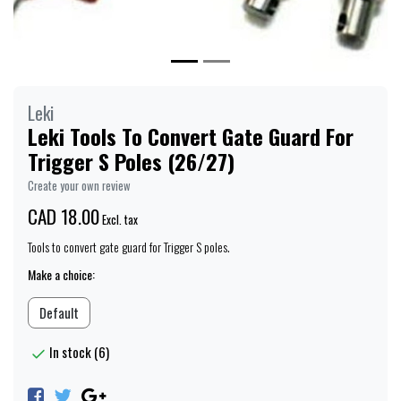
Leki
Leki Tools To Convert Gate Guard For
Trigger S Poles (26/27)
Create your own review
CAD 18.00
Excl. tax
Tools to convert gate guard for Trigger S poles.
Make a choice:
Default
In stock (6)