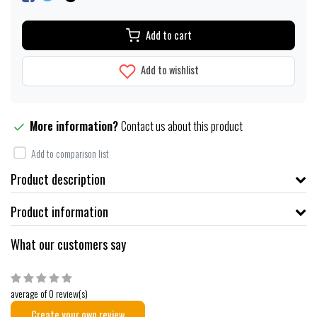
Add to cart
Add to wishlist
More information?
Contact us about this product
Add to comparison list
Product description
Product information
What our customers say
average of 0 review(s)
Create your own review