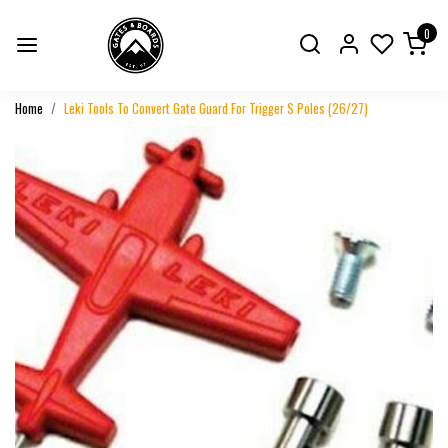
0
Home
Leki Tools To Convert Gate Guard For Trigger S Poles (26/27)
Previous
Next