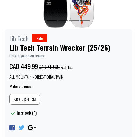
Lib Tech
Sale
Lib Tech Terrain Wrecker (25/26)
Create your own review
CAD 449.99
CAD 749.99
Excl. tax
ALL MOUNTAIN - DIRECTIONAL TWIN
Make a choice:
Size : 154 CM
In stock (1)