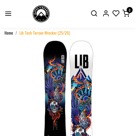
0
Home
Lib Tech Terrain Wrecker (25/26)
Previous
Next