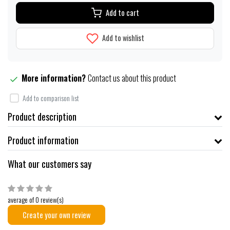
Add to cart
Add to wishlist
More information?
Contact us about this product
Add to comparison list
Product description
Product information
What our customers say
average of 0 review(s)
Create your own review