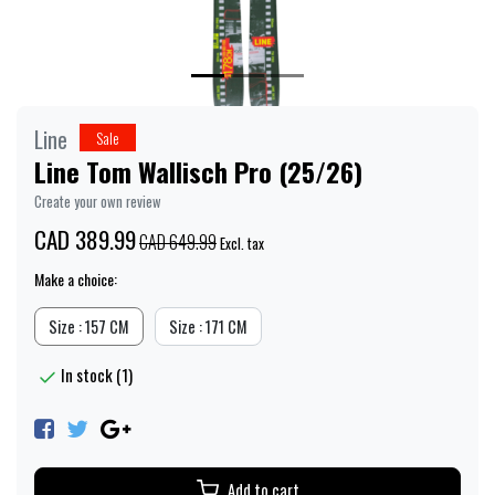
Line
Sale
Line Tom Wallisch Pro (25/26)
Create your own review
CAD 389.99
CAD 649.99
Excl. tax
Make a choice:
Size : 157 CM
Size : 171 CM
In stock (1)
Add to cart