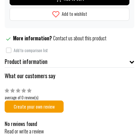
Add to wishlist
More information?
Contact us about this product
Add to comparison list
Product information
What our customers say
average of 0 review(s)
Create your own review
No reviews found
Read or write a review