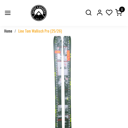
0
Home
Line Tom Wallisch Pro (25/26)
Previous
Next