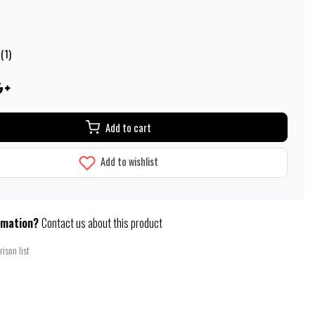
(1)
Add to cart
Add to wishlist
rmation?
Contact us about this product
ison list