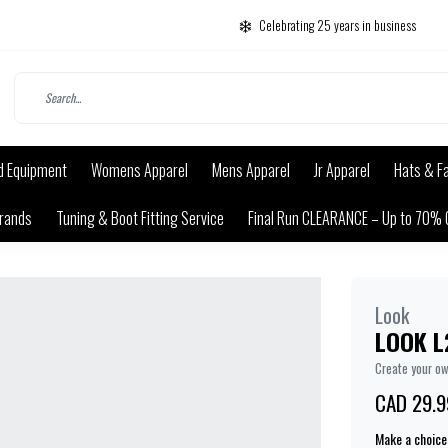
Celebrating 25 years in business
d Equipment
Womens Apparel
Mens Apparel
Jr Apparel
Hats & F
rands
Tuning & Boot Fitting Service
Final Run CLEARANCE – Up to 70% 
Look
LOOK L
Create your o
CAD 29.9
Make a choice