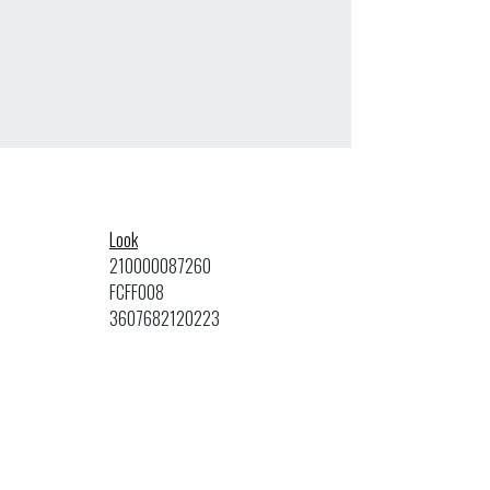
Look
210000087260
FCFF008
3607682120223