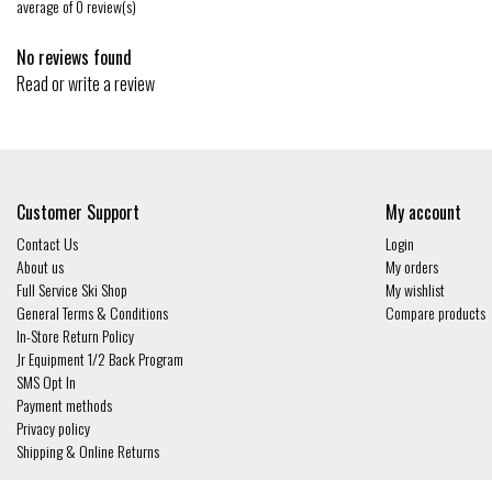
average of 0 review(s)
No reviews found
Read or write a review
Customer Support
My account
Contact Us
Login
About us
My orders
Full Service Ski Shop
My wishlist
General Terms & Conditions
Compare products
In-Store Return Policy
Jr Equipment 1/2 Back Program
SMS Opt In
Payment methods
Privacy policy
Shipping & Online Returns