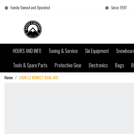
Family Owned and Operated
Since 1997
HOURS AND INFO
Tuning & Service
Ski Equipment
Snowboar
Tools & Spare Parts
Protective Gear
Electronics
Bags
B
Home
LOOK L2 KONECT DUAL AFD