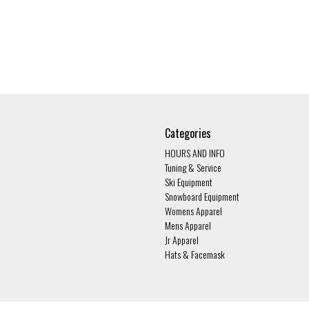
Categories
HOURS AND INFO
Tuning & Service
Ski Equipment
Snowboard Equipment
Womens Apparel
Mens Apparel
Jr Apparel
Hats & Facemask