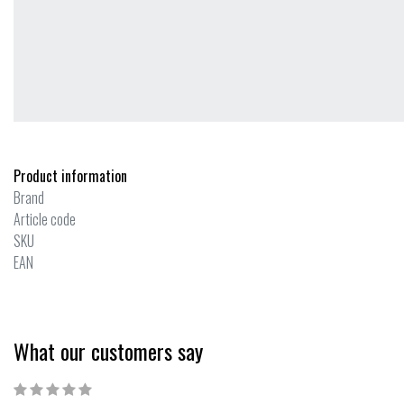
Product information
Brand
Article code
SKU
EAN
What our customers say