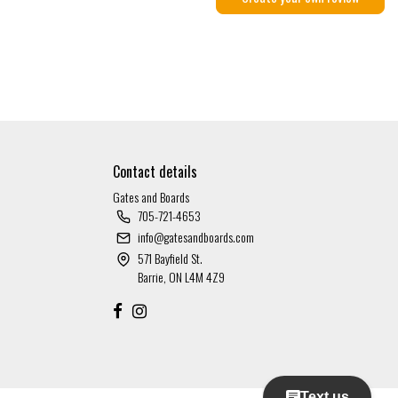
Contact details
Gates and Boards
705-721-4653
info@gatesandboards.com
571 Bayfield St.
Barrie, ON L4M 4Z9