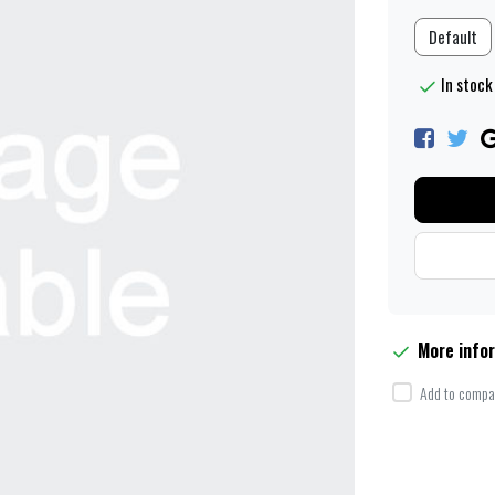
Default
In stock 
More info
Add to compar