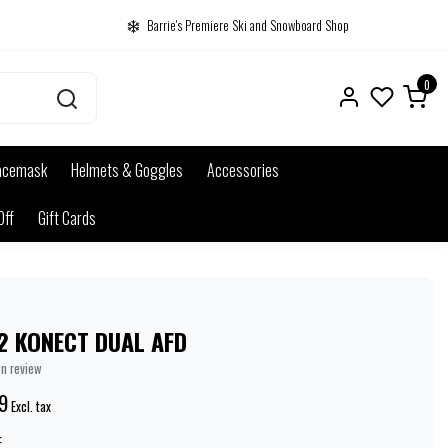
Barrie's Premiere Ski and Snowboard Shop
0
acemask
Helmets & Goggles
Accessories
Off
Gift Cards
2 KONECT DUAL AFD
wn review
9
Excl. tax
: