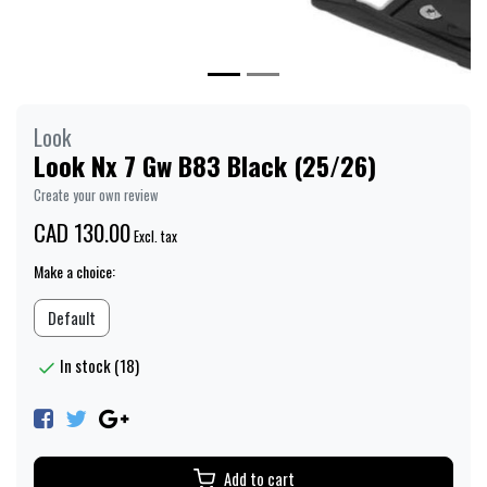
Look
Look Nx 7 Gw B83 Black (25/26)
Create your own review
CAD 130.00
Excl. tax
Make a choice:
Default
In stock (18)
Add to cart