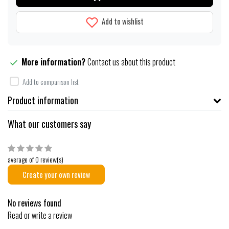
Add to wishlist
More information?
Contact us about this product
Add to comparison list
Product information
What our customers say
average of 0 review(s)
Create your own review
No reviews found
Read or write a review