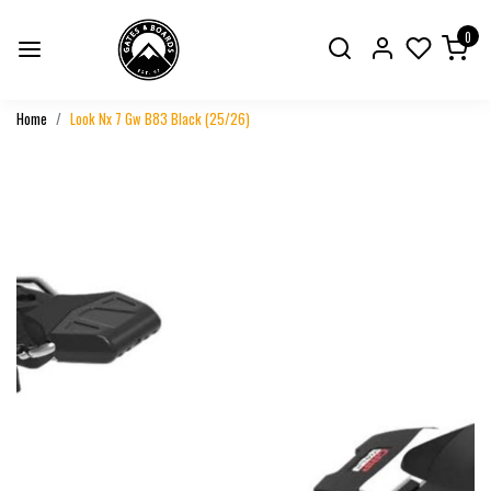
0
Home
Look Nx 7 Gw B83 Black (25/26)
Previous
Next