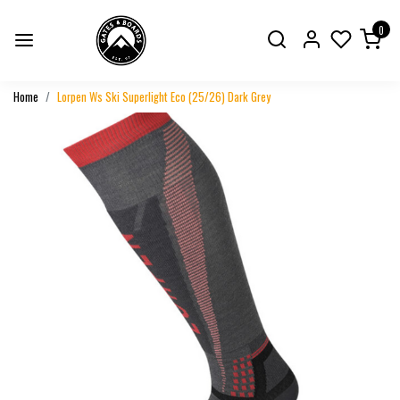
0
Home
Lorpen Ws Ski Superlight Eco (25/26) Dark Grey