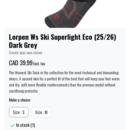
Lorpen Ws Ski Superlight Eco (25/26)
Dark Grey
Create your own review
CAD 39.99
Excl. tax
The thinnest Ski Sock in the collection for the most technical and demanding
skiers. A second skin for a perfect fit of the boot that will keep your foot warm
and dry, with more flexible reinforcements than the previous model without
sacrificing protectio
Make a choice:
Size : S
Size : M
In stock (1)