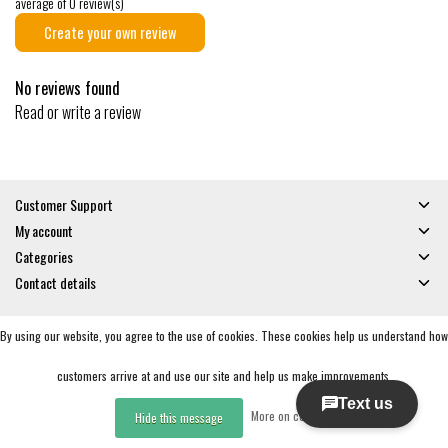
average of 0 review(s)
Create your own review
No reviews found
Read or write a review
Customer Support
My account
Categories
Contact details
By using our website, you agree to the use of cookies. These cookies help us understand how
© Copyright 2026 - Gates and Boards | Realisatie
InStijl Media
General Terms & Conditions
|
Privacy policy
|
RSS Feed
customers arrive at and use our site and help us make improvements.
More on cookies »
Hide this message