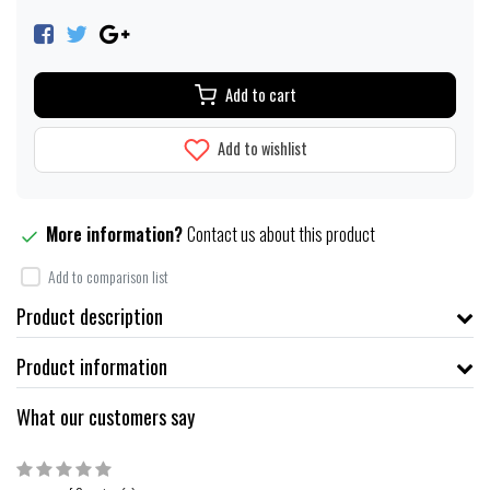
Add to cart
Add to wishlist
More information?
Contact us about this product
Add to comparison list
Product description
Product information
What our customers say