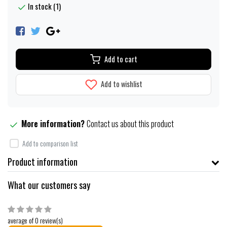
In stock (1)
Add to cart
Add to wishlist
More information?
Contact us about this product
Add to comparison list
Product information
What our customers say
average of 0 review(s)