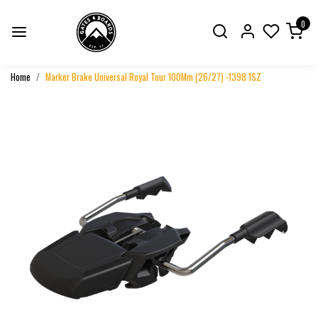
0
Home
Marker Brake Universal Royal Tour 100Mm (26/27) -1398 1SZ
Previous
Next