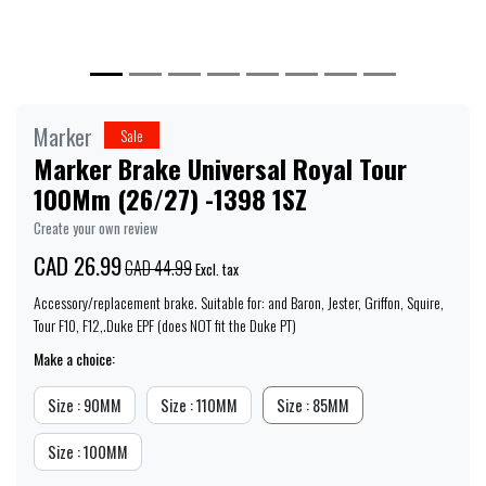
Marker
Sale
Marker Brake Universal Royal Tour
100Mm (26/27) -1398 1SZ
Create your own review
CAD 26.99
CAD 44.99
Excl. tax
Accessory/replacement brake. Suitable for: and Baron, Jester, Griffon, Squire,
Tour F10, F12,.Duke EPF (does NOT fit the Duke PT)
Make a choice:
Size : 90MM
Size : 110MM
Size : 85MM
Size : 100MM