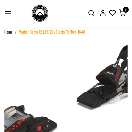
0
Home
Marker Comp 12 (26/27) Black/Flo/Red-1648
Previous
Next