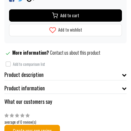
Add to cart
Add to wishlist
More information?
Contact us about this product
Add to comparison list
Product description
Product information
What our customers say
average of 0 review(s)
Create your own review