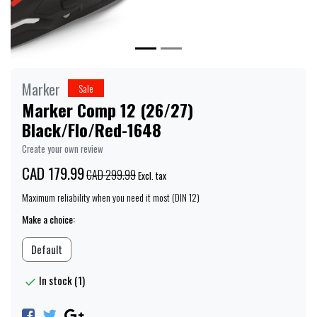
Marker
Sale
Marker Comp 12 (26/27)
Black/Flo/Red-1648
Create your own review
CAD 179.99
CAD 299.99
Excl. tax
Maximum reliability when you need it most (DIN 12)
Make a choice:
Default
In stock (1)