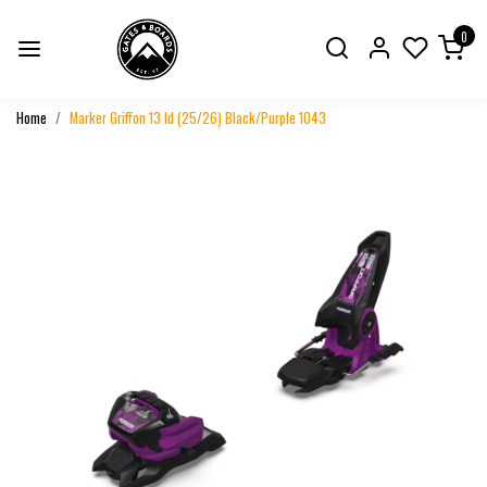
0
Home
Marker Griffon 13 Id (25/26) Black/Purple 1043
Previous
Next