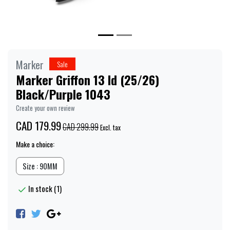
Marker
Sale
Marker Griffon 13 Id (25/26)
Black/Purple 1043
Create your own review
CAD 179.99
CAD 299.99
Excl. tax
Make a choice:
Size : 90MM
In stock (1)