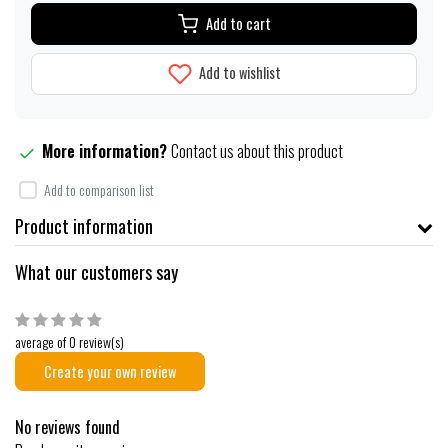
Add to cart
Add to wishlist
More information?
Contact us about this product
Add to comparison list
Product information
What our customers say
average of 0 review(s)
Create your own review
No reviews found