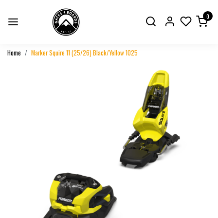
0
Home
Marker Squire 11 (25/26) Black/Yellow 1025