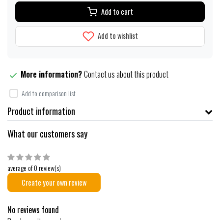
Add to cart
Add to wishlist
More information?
Contact us about this product
Add to comparison list
Product information
What our customers say
average of 0 review(s)
Create your own review
No reviews found