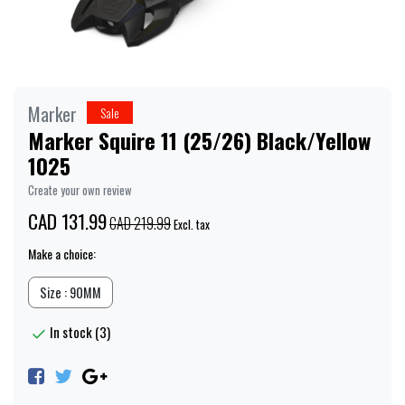
Marker
Sale
Marker Squire 11 (25/26) Black/Yellow
1025
Create your own review
CAD 131.99
CAD 219.99
Excl. tax
Make a choice:
Size : 90MM
In stock (3)