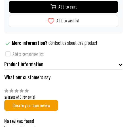
Add to cart
Add to wishlist
More information?
Contact us about this product
Add to comparison list
Product information
What our customers say
average of 0 review(s)
Create your own review
No reviews found