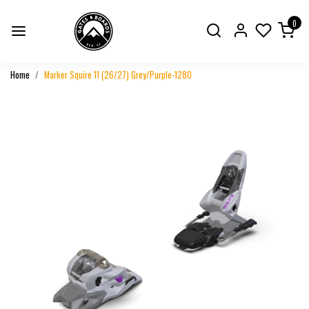
0
Home
Marker Squire 11 (26/27) Grey/Purple-1280