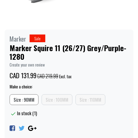
Marker
Sale
Marker Squire 11 (26/27) Grey/Purple-
1280
Create your own review
CAD 131.99
CAD 219.99
Excl. tax
Make a choice:
Size : 90MM
Size : 100MM
Size : 110MM
In stock (1)