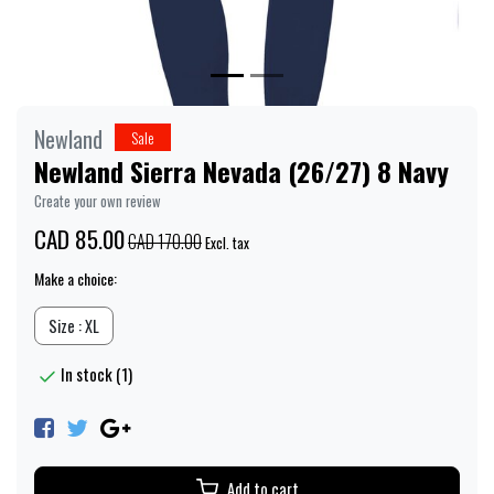
Newland
Sale
Newland Sierra Nevada (26/27) 8 Navy
Create your own review
CAD 85.00
CAD 170.00
Excl. tax
Make a choice:
Size : XL
In stock (1)
Add to cart