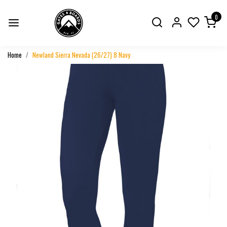
0
Home
Newland Sierra Nevada (26/27) 8 Navy
Previous
Next