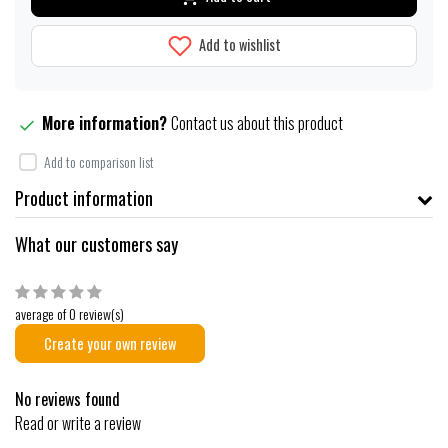
Add to wishlist
More information?
Contact us about this product
Add to comparison list
Product information
What our customers say
average of 0 review(s)
Create your own review
No reviews found
Read or write a review