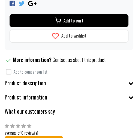
Add to cart
Add to wishlist
More information?
Contact us about this product
Add to comparison list
Product description
Product information
What our customers say
average of 0 review(s)