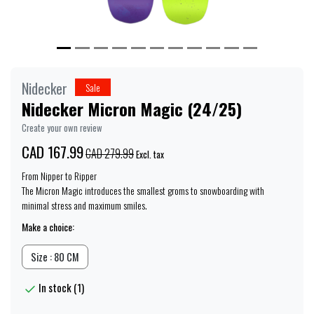
Nidecker
Sale
Nidecker Micron Magic (24/25)
Create your own review
CAD 167.99
CAD 279.99
Excl. tax
From Nipper to Ripper
The Micron Magic introduces the smallest groms to snowboarding with
minimal stress and maximum smiles.
Make a choice:
Size : 80 CM
In stock (1)