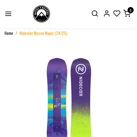
0
Home
Nidecker Micron Magic (24/25)
Previous
Next