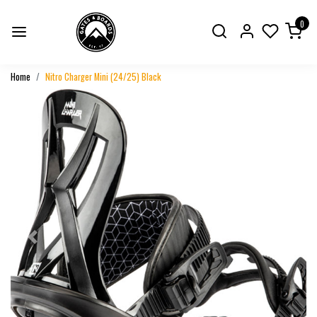
0
Home
Nitro Charger Mini (24/25) Black
Previous
Next