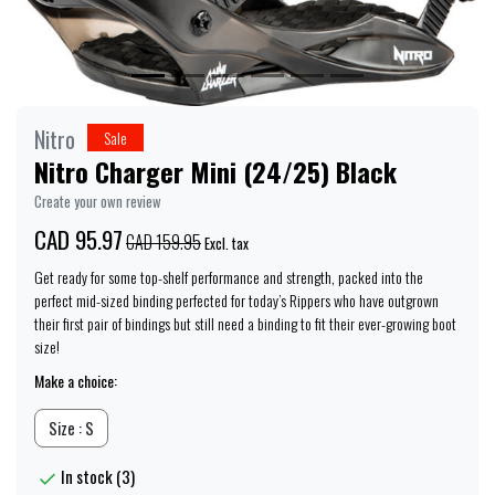
Nitro
Sale
Nitro Charger Mini (24/25) Black
Create your own review
CAD 95.97
CAD 159.95
Excl. tax
Get ready for some top-shelf performance and strength, packed into the
perfect mid-sized binding perfected for today’s Rippers who have outgrown
their first pair of bindings but still need a binding to fit their ever-growing boot
size!
Make a choice:
Size : S
In stock (3)