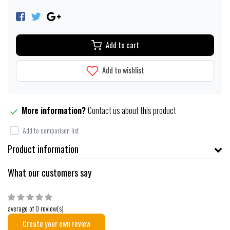
Add to cart
Add to wishlist
More information?
Contact us about this product
Add to comparison list
Product information
What our customers say
average of 0 review(s)
Create your own review