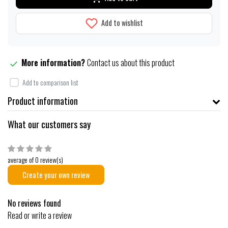
Add to wishlist
More information?
Contact us about this product
Add to comparison list
Product information
What our customers say
average of 0 review(s)
Create your own review
No reviews found
Read or write a review