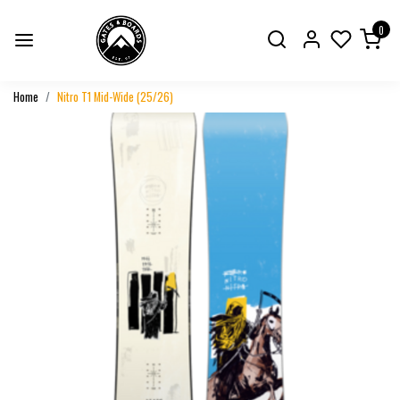
0
Home
Nitro T1 Mid-Wide (25/26)
Previous
Next