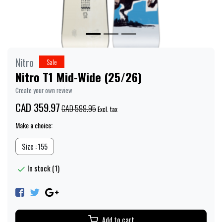
Nitro
Sale
Nitro T1 Mid-Wide (25/26)
Create your own review
CAD 359.97
CAD 599.95
Excl. tax
Make a choice:
Size : 155
In stock (1)
Add to cart