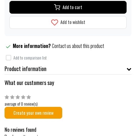
Add to cart
Add to wishlist
More information?
Contact us about this product
Add to comparison list
Product information
What our customers say
average of 0 review(s)
Create your own review
No reviews found