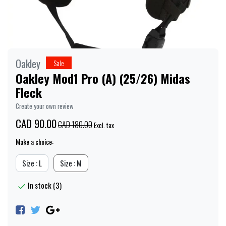
Oakley
Sale
Oakley Mod1 Pro (A) (25/26) Midas
Fleck
Create your own review
CAD 90.00
CAD 180.00
Excl. tax
Make a choice:
Size : L
Size : M
In stock (3)