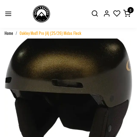
0
Home
Oakley Mod1 Pro (A) (25/26) Midas Fleck