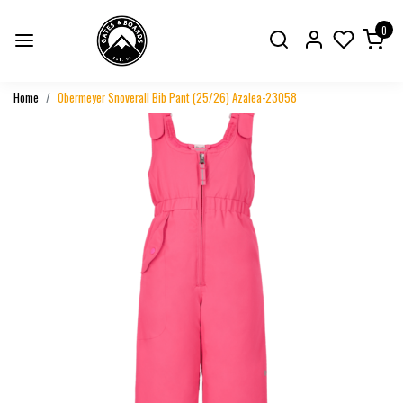
0
Home
Obermeyer Snoverall Bib Pant (25/26) Azalea-23058
Previous
Next