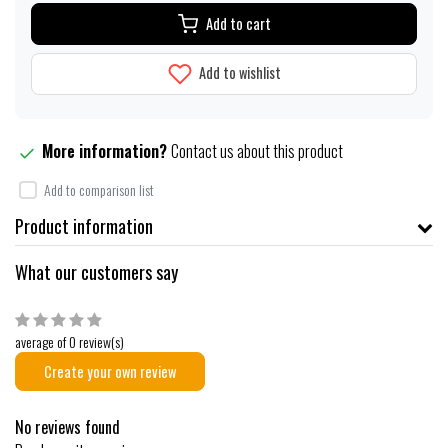
Add to cart
Add to wishlist
More information?
Contact us about this product
Add to comparison list
Product information
What our customers say
average of 0 review(s)
Create your own review
No reviews found