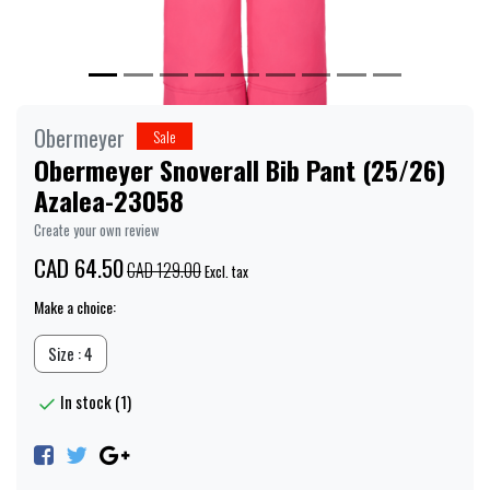
Obermeyer
Sale
Obermeyer Snoverall Bib Pant (25/26)
Azalea-23058
Create your own review
CAD 64.50
CAD 129.00
Excl. tax
Make a choice:
Size : 4
In stock (1)