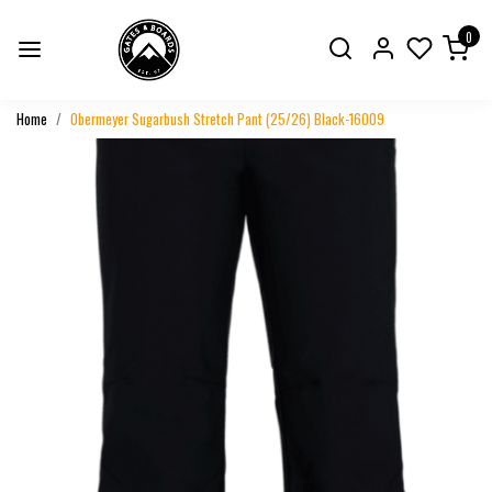
0
Home
Obermeyer Sugarbush Stretch Pant (25/26) Black-16009
Previous
Next