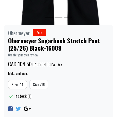
Obermeyer
Sale
Obermeyer Sugarbush Stretch Pant
(25/26) Black-16009
Create your own review
CAD 104.50
CAD 209.00
Excl. tax
Make a choice:
Size : 14
Size : 16
In stock (1)