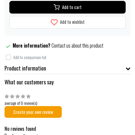
Add to cart
Add to wishlist
More information?
Contact us about this product
Add to comparison list
Product information
What our customers say
average of 0 review(s)
Create your own review
No reviews found