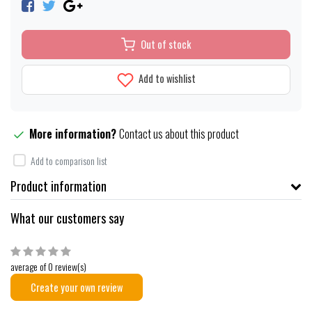
Out of stock
Add to wishlist
More information?
Contact us about this product
Add to comparison list
Product information
What our customers say
average of 0 review(s)
Create your own review