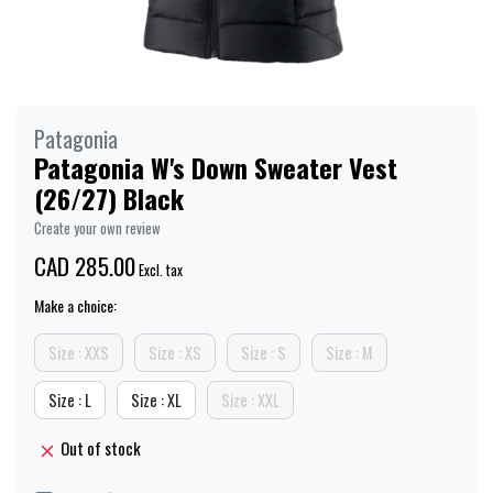
Patagonia
Patagonia W's Down Sweater Vest
(26/27) Black
Create your own review
CAD 285.00
Excl. tax
Make a choice:
Size : XXS
Size : XS
Size : S
Size : M
Size : L
Size : XL
Size : XXL
Out of stock