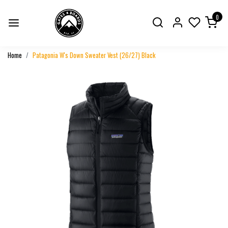
0
Home
Patagonia W's Down Sweater Vest (26/27) Black