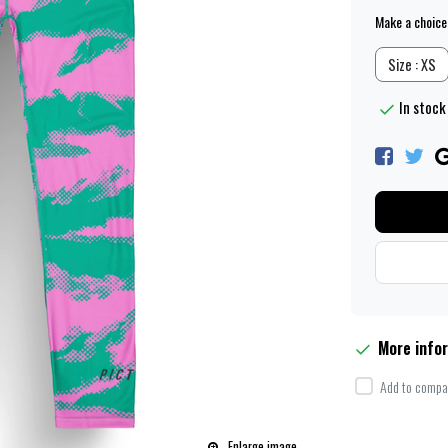
Make a choice
Size : XS
In stock 
More info
Add to compar
Enlarge image