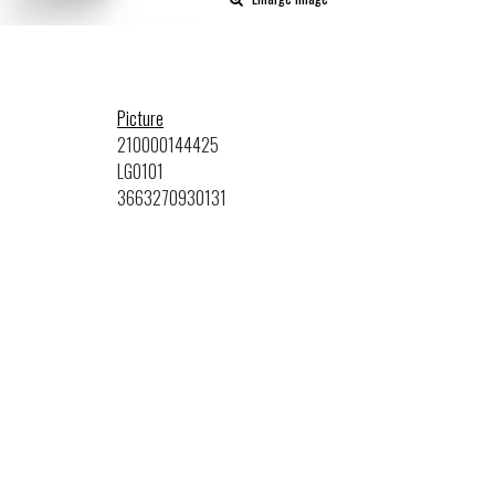
Picture
210000144425
LG0101
3663270930131