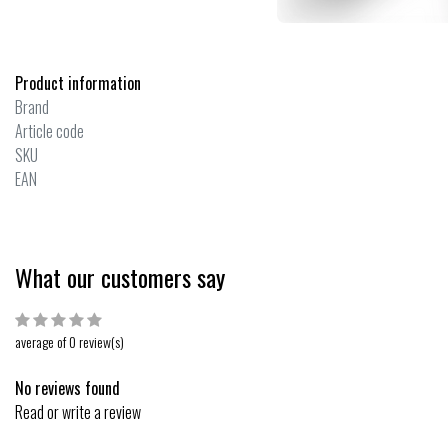
Product information
Brand
Article code
SKU
EAN
What our customers say
average of 0 review(s)
No reviews found
Read or write a review