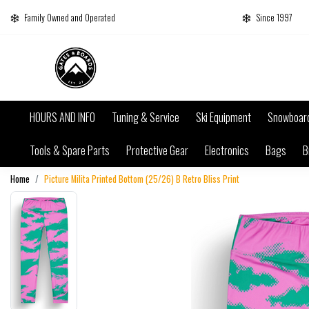
Family Owned and Operated
Since 1997
HOURS AND INFO
Tuning & Service
Ski Equipment
Snowboar
Tools & Spare Parts
Protective Gear
Electronics
Bags
B
Home
Picture Milita Printed Bottom (25/26) B Retro Bliss Print