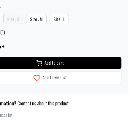
:
Size : S
Size : M
Size : L
(1)
Add to cart
Add to wishlist
rmation?
Contact us about this product
ison list