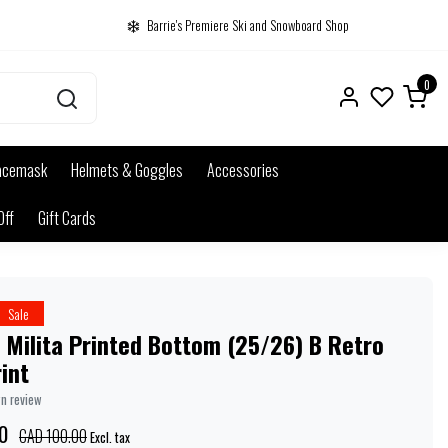
Barrie's Premiere Ski and Snowboard Shop
0
acemask
Helmets & Goggles
Accessories
Off
Gift Cards
Sale
 Milita Printed Bottom (25/26) B Retro
rint
wn review
0
CAD 100.00
Excl. tax