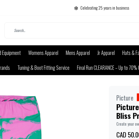
Celebrating 25 years in business
d Equipment
Womens Apparel
Mens Apparel
Jr Apparel
Hats & F
rands
Tuning & Boot Fitting Service
Final Run CLEARANCE – Up to 70% 
Picture
Picture
Bliss P
Create your o
CAD 50.0