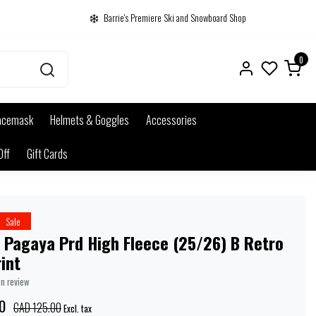
Barrie's Premiere Ski and Snowboard Shop
0
acemask
Helmets & Goggles
Accessories
Off
Gift Cards
Sale
 Pagaya Prd High Fleece (25/26) B Retro
rint
wn review
0
CAD 125.00
Excl. tax