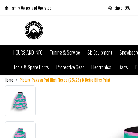
Family Owned and Operated
Since 1997
HOURS AND INFO
Tuning & Service
Ski Equipment
Snowboar
Tools & Spare Parts
Protective Gear
Electronics
Bags
B
Home
Picture Pagaya Prd High Fleece (25/26) B Retro Bliss Print