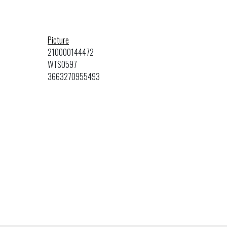
Picture
210000144472
WTS0597
3663270955493