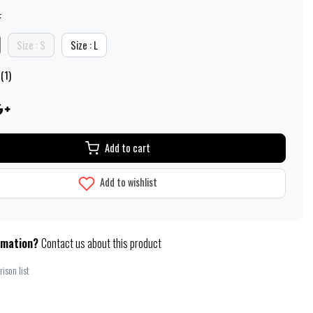
:
Size : S
Size : L
(1)
Add to cart
Add to wishlist
rmation?
Contact us about this product
ison list