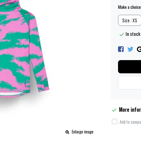
Make a choice
Size : XS
In stock 
More info
Add to compar
Enlarge image