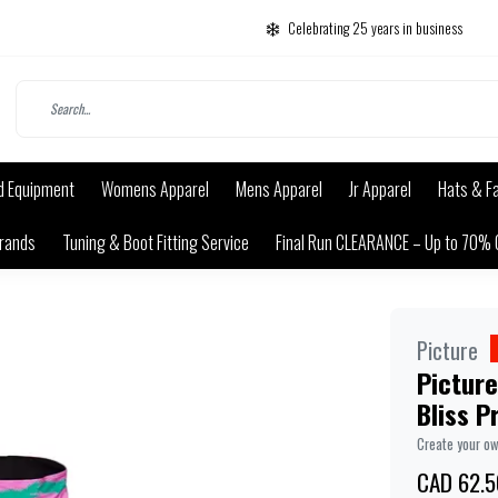
Celebrating 25 years in business
d Equipment
Womens Apparel
Mens Apparel
Jr Apparel
Hats & F
rands
Tuning & Boot Fitting Service
Final Run CLEARANCE – Up to 70% 
Picture
Picture
Bliss P
Create your o
CAD 62.5