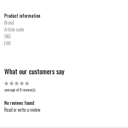
Product information
Brand
Article code
SKU
EAN
What our customers say
average of 0 review(s)
No reviews found
Read or write a review