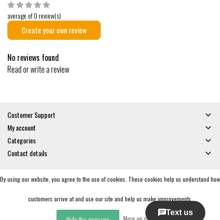
average of 0 review(s)
Create your own review
No reviews found
Read or write a review
Customer Support
My account
Categories
Contact details
By using our website, you agree to the use of cookies. These cookies help us understand how
© Copyright 2026 - Gates and Boards | Realisatie
InStijl Media
General Terms & Conditions
|
Privacy policy
|
RSS Feed
customers arrive at and use our site and help us make improvements.
More on cookies »
Hide this message