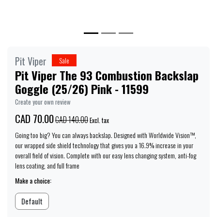
Pit Viper
Sale
Pit Viper The 93 Combustion Backslap
Goggle (25/26) Pink - 11599
Create your own review
CAD 70.00
CAD 140.00
Excl. tax
Going too big? You can always backslap. Designed with Worldwide Vision™,
our wrapped side shield technology that gives you a 16.9% increase in your
overall field of vision. Complete with our easy lens changing system, anti-fog
lens coating, and full frame
Make a choice:
Default