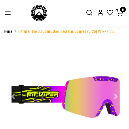
0
Home
Pit Viper The 93 Combustion Backslap Goggle (25/26) Pink - 11599
Previous
Next