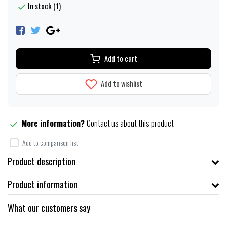
In stock (1)
Add to cart
Add to wishlist
More information?
Contact us about this product
Add to comparison list
Product description
Product information
What our customers say