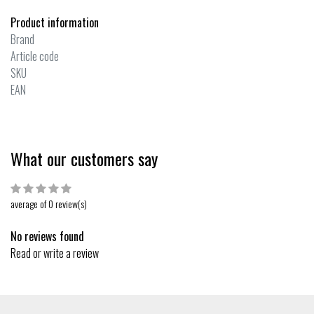
Product information
Brand
Article code
SKU
EAN
What our customers say
average of 0 review(s)
No reviews found
Read or write a review