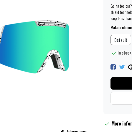
Going too big?
shield technolo
easy lens chang
Make a choice
Default
In stock
More info
Enlarge image