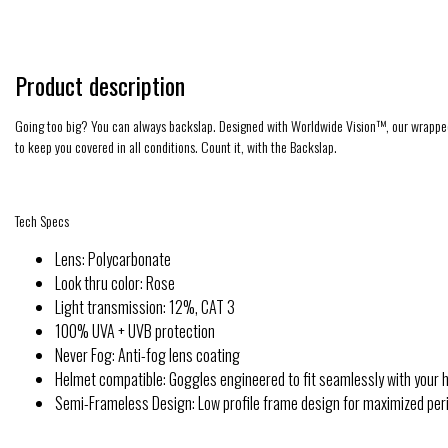
Product description
Going too big? You can always backslap. Designed with Worldwide Vision™, our wrapped sid
to keep you covered in all conditions. Count it, with the Backslap.
Tech Specs
Lens: Polycarbonate
Look thru color: Rose
Light transmission: 12%, CAT 3
100% UVA + UVB protection
Never Fog: Anti-fog lens coating
Helmet compatible: Goggles engineered to fit seamlessly with your 
Semi-Frameless Design: Low profile frame design for maximized perip