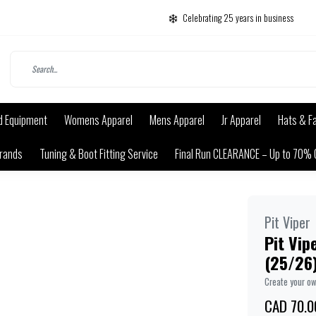
Celebrating 25 years in business
d Equipment
Womens Apparel
Mens Apparel
Jr Apparel
Hats & F
rands
Tuning & Boot Fitting Service
Final Run CLEARANCE – Up to 70% 
Pit Viper
Pit Vip
(25/26)
Create your o
CAD 70.0