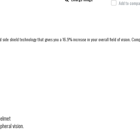
Add to compar
e shield technology that gives you a 16.9% increase in your overall field of vision. Comple
helmet
heral vision.