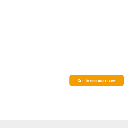
Create your own review