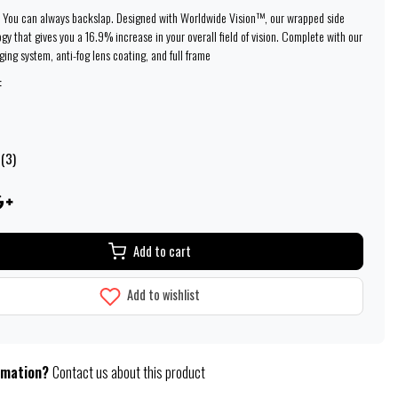
 You can always backslap. Designed with Worldwide Vision™, our wrapped side
gy that gives you a 16.9% increase in your overall field of vision. Complete with our
ing system, anti-fog lens coating, and full frame
:
 (3)
Add to cart
Add to wishlist
rmation?
Contact us about this product