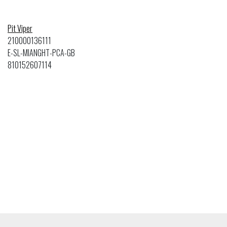
Pit Viper
210000136111
E-SL-MIANGHT-PCA-GB
810152607114