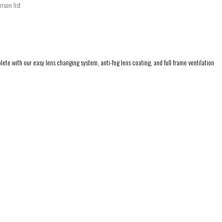
ison list
te with our easy lens changing system, anti-fog lens coating, and full frame ventilation