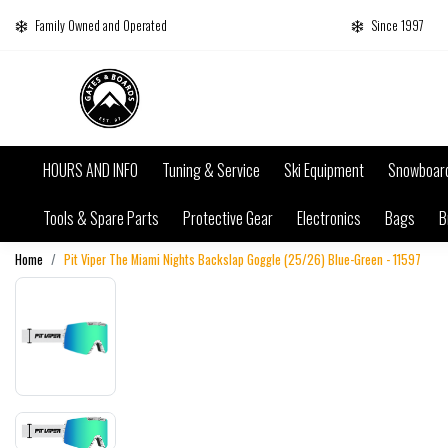
Family Owned and Operated
Since 1997
HOURS AND INFO
Tuning & Service
Ski Equipment
Snowboar
Tools & Spare Parts
Protective Gear
Electronics
Bags
B
Home
Pit Viper The Miami Nights Backslap Goggle (25/26) Blue-Green - 11597