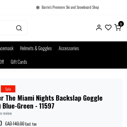
Barrie's Premiere Ski and Snowboard Shop
0
acemask
Helmets & Goggles
Accessories
Off
Gift Cards
Sale
er The Miami Nights Backslap Goggle
 Blue-Green - 11597
wn review
0
CAD 140.00
Excl. tax