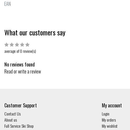
EAN
What our customers say
average of 0 review(s)
No reviews found
Read or write a review
Customer Support
My account
Contact Us
Login
About us
My orders
Full Service Ski Shop
My wishlist