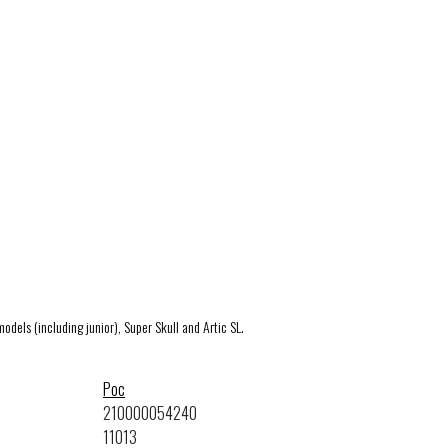
models (including junior), Super Skull and Artic SL.
Poc
210000054240
11013