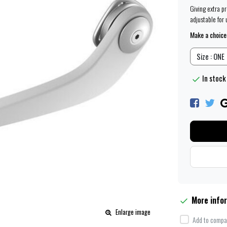
Giving extra p
adjustable for 
Make a choice
Size : ONE
In stock
More info
Enlarge image
Add to compar