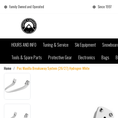
Family Owned and Operated
Since 1997
HOURS AND INFO
Tuning & Service
Ski Equipment
Snowboar
Tools & Spare Parts
Protective Gear
Electronics
Bags
B
Home
Poc Maxilla Breakaway System (26/27) Hydrogen White