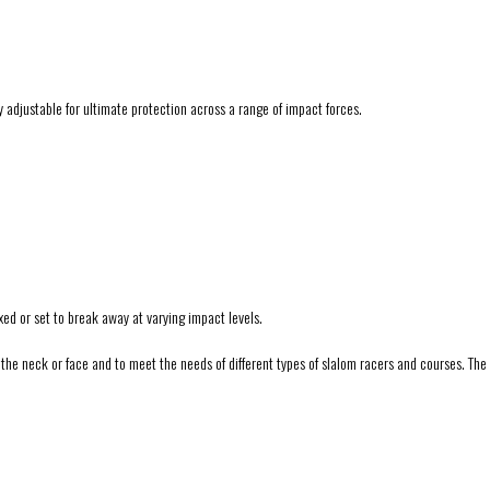
y adjustable for ultimate protection across a range of impact forces.
ed or set to break away at varying impact levels.
e neck or face and to meet the needs of different types of slalom racers and courses. The si