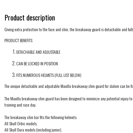
Product description
Giving extra protection to the face and chin, the breakaway guard is detachable and full
PRODUCT BENEFITS
DETACHABLE AND ADJUSTABLE
CAN BE LOCKED IN POSITION
FITS NUMEROUS HELMETS (FULL LIST BELOW)
The unique detachable and adjustable Maxilla breakaway chin guard for slalom can be fix
The Maxilla breakaway chin guard has been designed to minimize any potential injury to th
training and race day.
The breakaway chin bar fits the following helmets:
All Skull Orbic models,
All Skull Dura models (including junior),