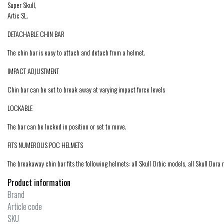
Super Skull,
Artic SL.
DETACHABLE CHIN BAR
The chin bar is easy to attach and detach from a helmet.
IMPACT ADJUSTMENT
Chin bar can be set to break away at varying impact force levels
LOCKABLE
The bar can be locked in position or set to move.
FITS NUMEROUS POC HELMETS
The breakaway chin bar fits the following helmets: all Skull Orbic models, all Skull Dura 
Product information
Brand
Article code
SKU