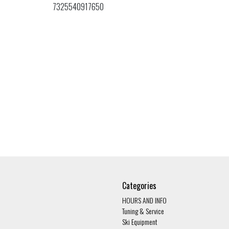
7325540917650
Categories
HOURS AND INFO
Tuning & Service
Ski Equipment