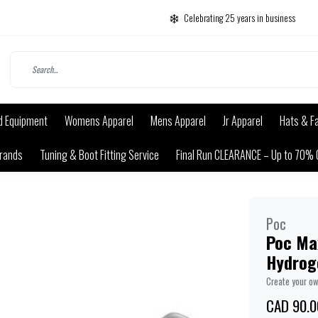
Celebrating 25 years in business
d Equipment
Womens Apparel
Mens Apparel
Jr Apparel
Hats & F
rands
Tuning & Boot Fitting Service
Final Run CLEARANCE – Up to 70% 
Poc
Poc Ma
Hydrog
Create your o
CAD 90.0