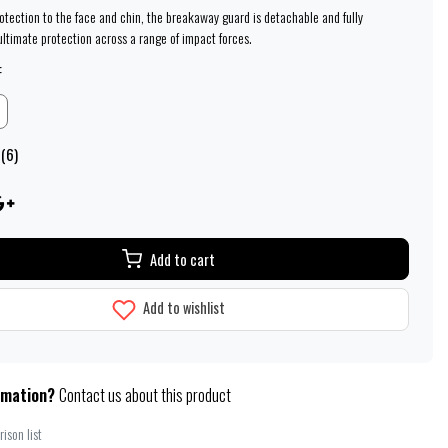
rotection to the face and chin, the breakaway guard is detachable and fully
ultimate protection across a range of impact forces.
:
 (6)
Add to cart
Add to wishlist
rmation?
Contact us about this product
ison list