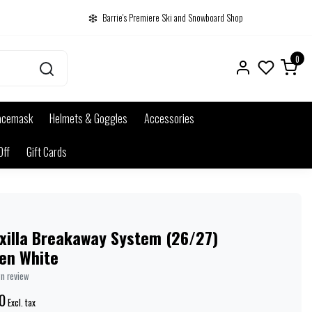
Barrie's Premiere Ski and Snowboard Shop
0
acemask
Helmets & Goggles
Accessories
Off
Gift Cards
xilla Breakaway System (26/27)
en White
wn review
0
Excl. tax