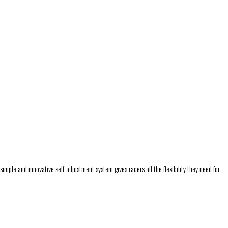
mple and innovative self-adjustment system gives racers all the flexibility they need for