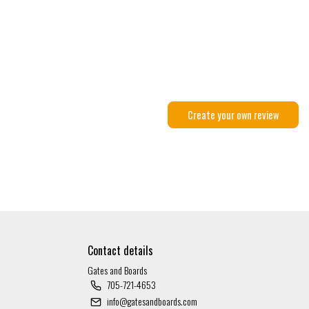
Create your own review
Contact details
Gates and Boards
705-721-4653
info@gatesandboards.com