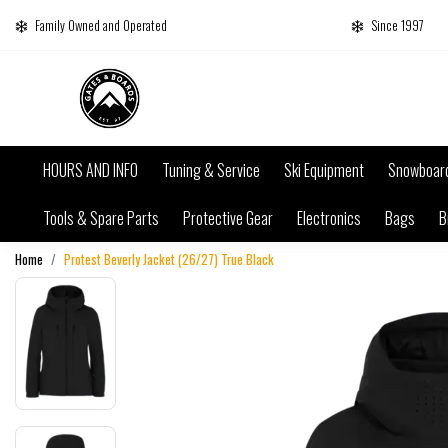
Family Owned and Operated
Since 1997
HOURS AND INFO
Tuning & Service
Ski Equipment
Snowboar
Tools & Spare Parts
Protective Gear
Electronics
Bags
B
Home
Protest Beverly Jacket (26/27) True Black