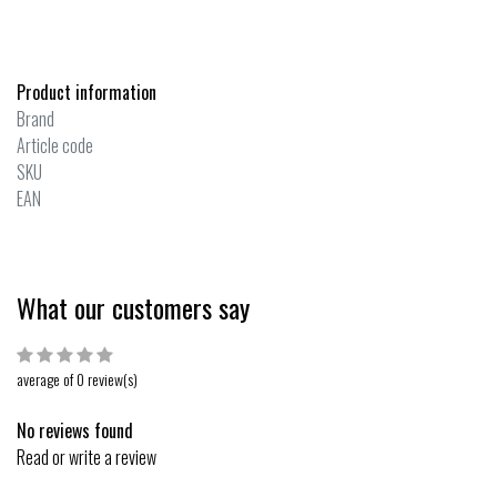
Product information
Brand
Article code
SKU
EAN
What our customers say
average of 0 review(s)
No reviews found
Read or write a review