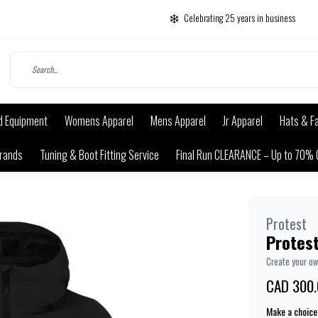
Celebrating 25 years in business
d Equipment
Womens Apparel
Mens Apparel
Jr Apparel
Hats & F
rands
Tuning & Boot Fitting Service
Final Run CLEARANCE – Up to 70% 
Protest
Protest
Create your o
CAD 300.
Make a choice