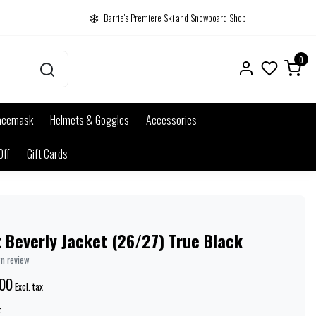
Barrie's Premiere Ski and Snowboard Shop
0
acemask
Helmets & Goggles
Accessories
Off
Gift Cards
 Beverly Jacket (26/27) True Black
wn review
00
Excl. tax
: