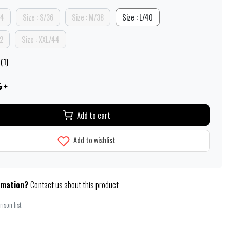
34
Size : S/36
Size : M/38
Size : L/40
42
Size : XXL/44
(1)
Add to cart
Add to wishlist
rmation?
Contact us about this product
ison list