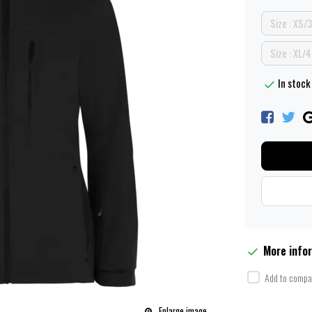
Size : XS/
Size : XL/
In stock 
More info
Add to compar
Enlarge image