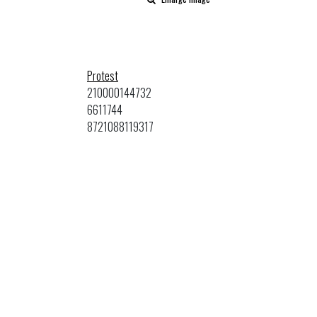
Protest
210000144732
6611744
8721088119317