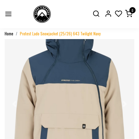
0
Home
Protest Lado Snowjacket (25/26) 643 Twilight Navy
Previous
Next