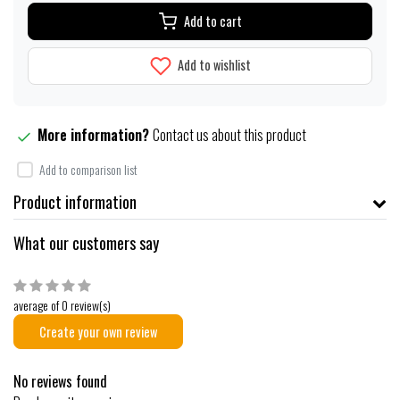
Add to cart
Add to wishlist
More information?
Contact us about this product
Add to comparison list
Product information
What our customers say
average of 0 review(s)
Create your own review
No reviews found