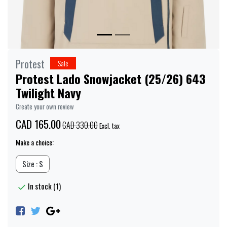
Protest
Sale
Protest Lado Snowjacket (25/26) 643
Twilight Navy
Create your own review
CAD 165.00
CAD 330.00
Excl. tax
Make a choice:
Size : S
In stock (1)