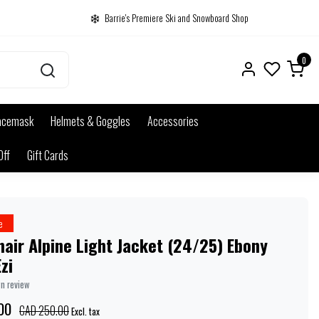
Barrie's Premiere Ski and Snowboard Shop
0
acemask
Helmets & Goggles
Accessories
Off
Gift Cards
e
air Alpine Light Jacket (24/25) Ebony
zi
wn review
00
CAD 250.00
Excl. tax