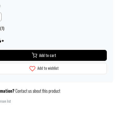
:
(1)
Add to cart
Add to wishlist
rmation?
Contact us about this product
ison list