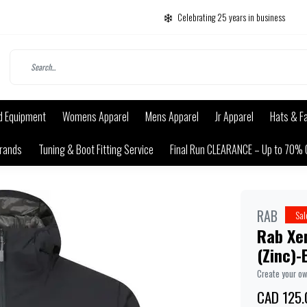
Celebrating 25 years in business
d Equipment
Womens Apparel
Mens Apparel
Jr Apparel
Hats & F
rands
Tuning & Boot Fitting Service
Final Run CLEARANCE – Up to 70% 
RAB
Sal
Rab Xen
(Zinc)-E
Create your o
CAD 125.