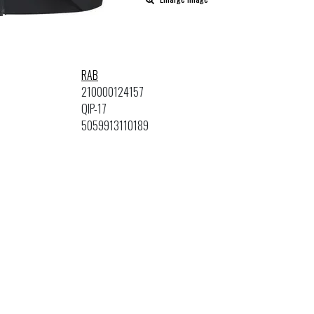
RAB
210000124157
QIP-17
5059913110189