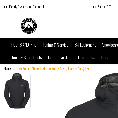
Family Owned and Operated
Since 1997
HOURS AND INFO
Tuning & Service
Ski Equipment
Snowboar
Tools & Spare Parts
Protective Gear
Electronics
Bags
B
Home
Rab Xenair Alpine Light Jacket (24/25) Ebony (Zinc)-Ezi