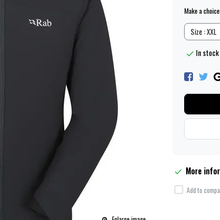
Make a choice
Size : XXL
In stock 
More info
Add to compar
Enlarge image