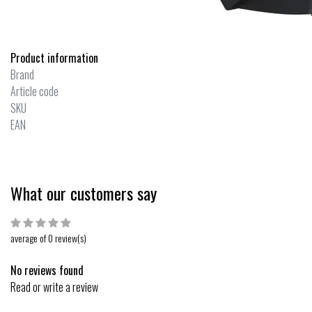
Product information
Brand
Article code
SKU
EAN
What our customers say
average of 0 review(s)
No reviews found
Read or write a review