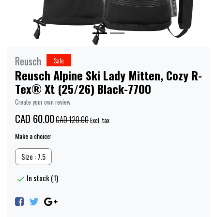
Reusch
Sale
Reusch Alpine Ski Lady Mitten, Cozy R-
Tex® Xt (25/26) Black-7700
Create your own review
CAD 60.00
CAD 120.00
Excl. tax
Make a choice:
Size : 7.5
In stock (1)