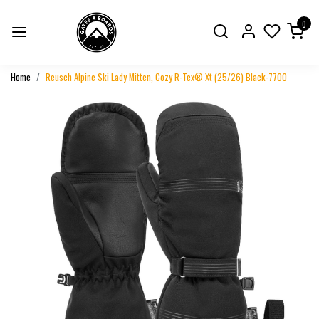
0
Home
Reusch Alpine Ski Lady Mitten, Cozy R-Tex® Xt (25/26) Black-7700
Previous
Next