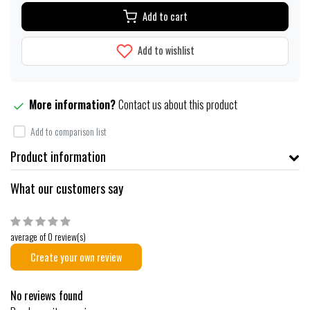
Add to cart
Add to wishlist
More information?
Contact us about this product
Add to comparison list
Product information
What our customers say
average of 0 review(s)
Create your own review
No reviews found