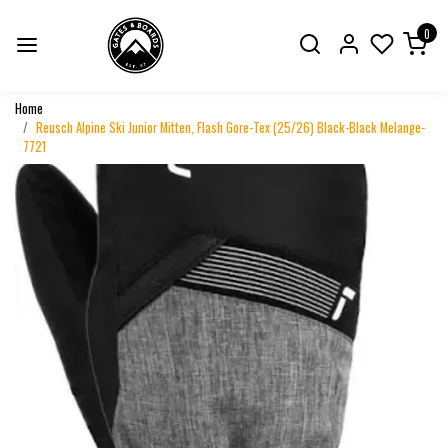
0
Home
Reusch Alpine Ski Junior Mitten, Flash Gore-Tex (25/26) Black-Black Melange-
7721
Previous
Next