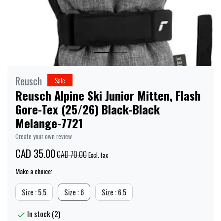
Reusch
Sale
Reusch Alpine Ski Junior Mitten, Flash
Gore-Tex (25/26) Black-Black
Melange-7721
Create your own review
CAD 35.00
CAD 70.00
Excl. tax
Make a choice:
Size : 5.5
Size : 6
Size : 6.5
In stock (2)