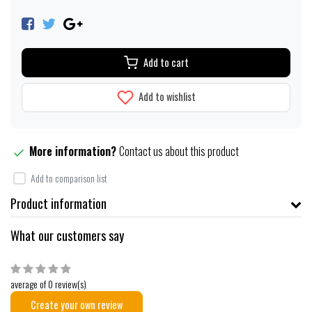
Add to cart
Add to wishlist
More information?
Contact us about this product
Add to comparison list
Product information
What our customers say
average of 0 review(s)
Create your own review