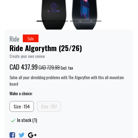
Ride
Sale
Ride Algorythm (25/26)
Create your own review
CAD 437.99
CAD 729.99
Excl. tax
Solve all your shredding problems with The Algorythm with this all-mountain
board
Make a choice:
Size : 154
Size : 157
In stock (1)