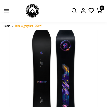
0
Home
Ride Algorythm (25/26)
Previous
Next