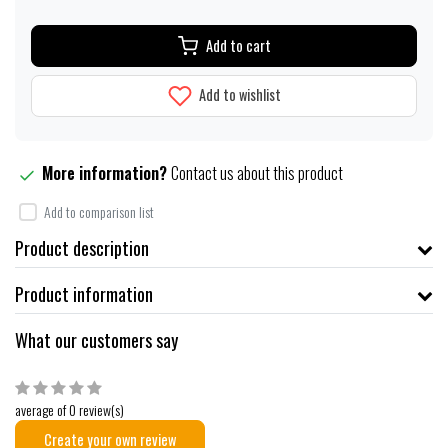
Add to cart
Add to wishlist
More information?
Contact us about this product
Add to comparison list
Product description
Product information
What our customers say
average of 0 review(s)
Create your own review