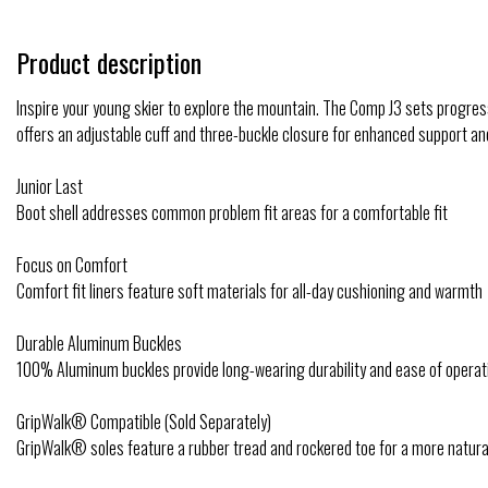
Product description
Inspire your young skier to explore the mountain. The Comp J3 sets progre
offers an adjustable cuff and three-buckle closure for enhanced support and
Junior Last
Boot shell addresses common problem fit areas for a comfortable fit
Focus on Comfort
Comfort fit liners feature soft materials for all-day cushioning and warmth
Durable Aluminum Buckles
100% Aluminum buckles provide long-wearing durability and ease of operat
GripWalk® Compatible (Sold Separately)
GripWalk® soles feature a rubber tread and rockered toe for a more natura