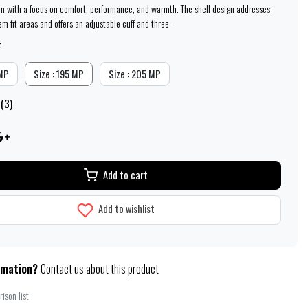
n with a focus on comfort, performance, and warmth. The shell design addresses
 fit areas and offers an adjustable cuff and three-
:
 MP
Size : 195 MP
Size : 205 MP
 (3)
Add to cart
Add to wishlist
rmation?
Contact us about this product
ison list