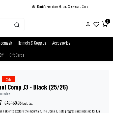
Barrie's Premiere Ski and Snowboard Shop
0
acemask
Helmets & Goggles
Accessories
Off
Gift Cards
Sale
ol Comp J3 - Black (25/26)
wn review
7
CAD 159.95
Excl. tax
oung skier to explore the mountain. The Comp J3 sets progressing skiers up for fun