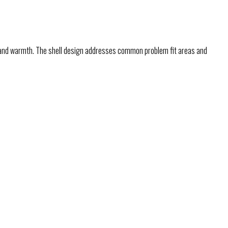
, and warmth. The shell design addresses common problem fit areas and