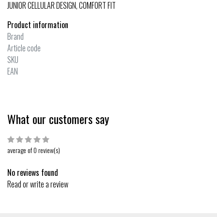
JUNIOR CELLULAR DESIGN, COMFORT FIT
Product information
Brand
Article code
SKU
EAN
What our customers say
average of 0 review(s)
No reviews found
Read or write a review