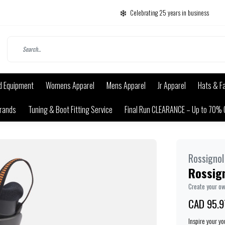
Celebrating 25 years in business
d Equipment
Womens Apparel
Mens Apparel
Jr Apparel
Hats & F
rands
Tuning & Boot Fitting Service
Final Run CLEARANCE – Up to 70% 
Rossignol
Rossign
Create your o
CAD 95.9
Inspire your y