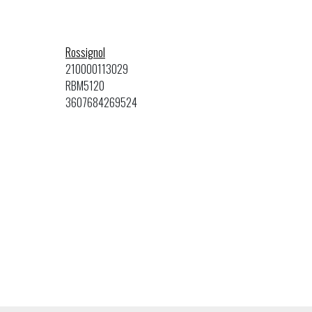
Rossignol
210000113029
RBM5120
3607684269524