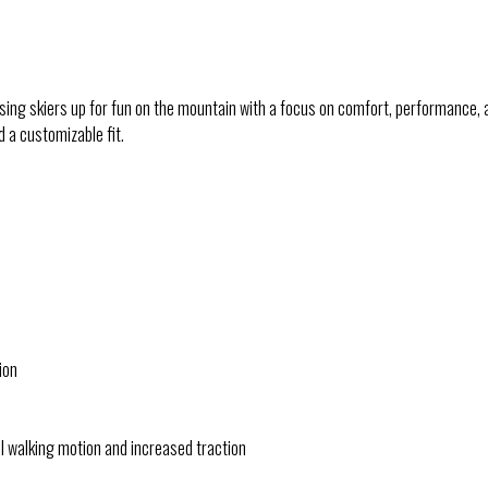
ssing skiers up for fun on the mountain with a focus on comfort, performance
 a customizable fit.
ion
l walking motion and increased traction