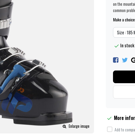
on the mountai
common problem
Make a choice
Size : 185
In stock
More info
Enlarge image
Add to compar