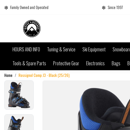
Family Owned and Operated
Since 1997
HOURS AND INFO
Tuning & Service
Ski Equipment
Snowboar
Tools & Spare Parts
Protective Gear
Electronics
Bags
B
Home
Rossignol Comp J3 - Black (25/26)