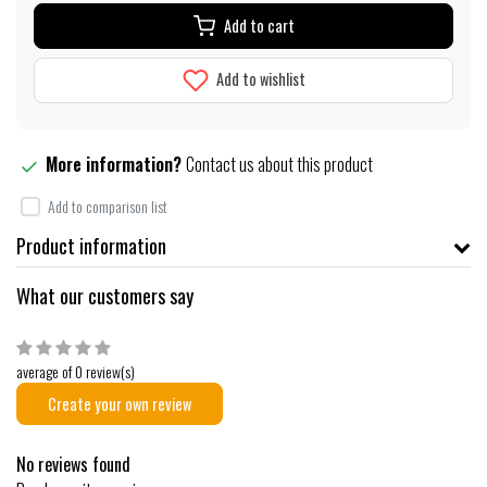
Add to cart
Add to wishlist
More information?
Contact us about this product
Add to comparison list
Product information
What our customers say
average of 0 review(s)
Create your own review
No reviews found