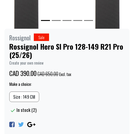
Rossignol
Sale
Rossignol Hero Sl Pro 128-149 R21 Pro
(25/26)
Create your own review
CAD 390.00
CAD 650.00
Excl. tax
Make a choice:
Size : 149 CM
In stock (2)