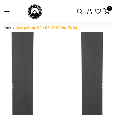
0
Home
Rossignol Hero Sl Pro 128-149 R21 Pro (25/26)
Previous
Next