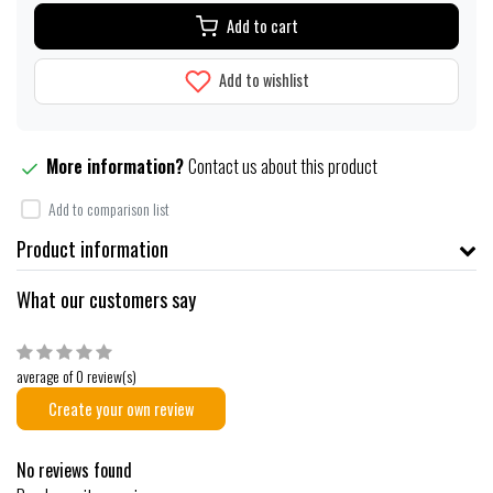
Add to cart
Add to wishlist
More information?
Contact us about this product
Add to comparison list
Product information
What our customers say
average of 0 review(s)
Create your own review
No reviews found