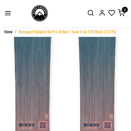
0
Home
Rossignol Rallybird Kid Pre-Drilled / Team 4 Gw B76 Black (25/26)