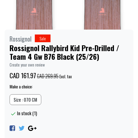
Rossignol
Sale
Rossignol Rallybird Kid Pre-Drilled /
Team 4 Gw B76 Black (25/26)
Create your own review
CAD 161.97
CAD 269.95
Excl. tax
Make a choice:
Size : 070 CM
In stock (1)