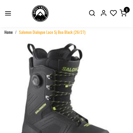
0
Home
Salomon Dialogue Lace Sj Boa Black (26/27)