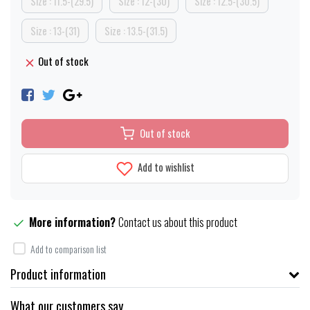
Size : 11.5-(29.5)
Size : 12-(30)
Size : 12.5-(30.5)
Size : 13-(31)
Size : 13.5-(31.5)
Out of stock
Out of stock
Add to wishlist
More information?
Contact us about this product
Add to comparison list
Product information
What our customers say