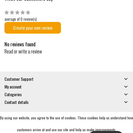
average of 0 review(s)
Create your own review
No reviews found
Read or write a review
Customer Support
My account
Categories
Contact details
By using our website, you agree to the use of cookies. These cookies help us understand how
© Copyright 2026 - Gates and Boards | Realisatie
InStijl Media
General Terms & Conditions
|
Privacy policy
|
RSS Feed
customers arrive at and use our site and help us make improvements.