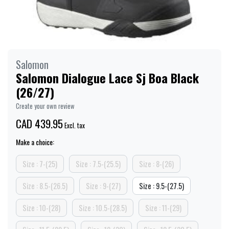
Salomon
Salomon Dialogue Lace Sj Boa Black
(26/27)
Create your own review
CAD 439.95
Excl. tax
Make a choice:
Size : 7-(25)
Size : 7.5-(25.5)
Size : 8-(26)
Size : 8.5-(26.5)
Size : 9-(27)
Size : 9.5-(27.5)
Size : 10-(28)
Size : 10.5-(28.5)
Size : 11-(29)