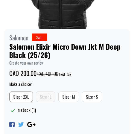
Salomon
Sale
Salomon Elixir Micro Down Jkt M Deep
Black (25/26)
Create your own review
CAD 200.00
CAD 400.00
Excl. tax
Make a choice:
Size : 2XL
Size : L
Size : M
Size : S
In stock (1)