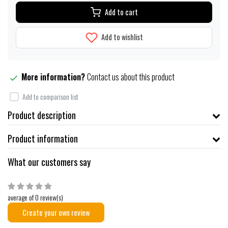
Add to cart
Add to wishlist
More information?
Contact us about this product
Add to comparison list
Product description
Product information
What our customers say
average of 0 review(s)
Create your own review