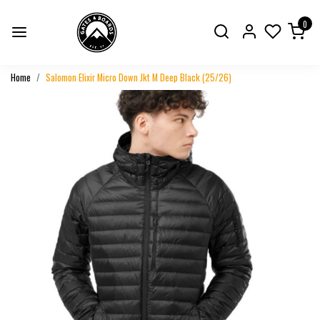
0
Home
Salomon Elixir Micro Down Jkt M Deep Black (25/26)