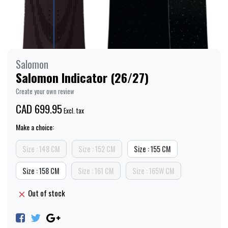
Salomon
Salomon Indicator (26/27)
Create your own review
CAD 699.95
Excl. tax
Make a choice:
Size : 148 CM
Size : 152 CM
Size : 155 CM
Size : 158 CM
Size : 161 CM
Size : 165W CM
Out of stock