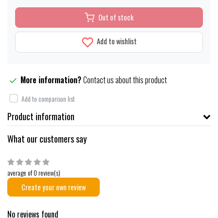
Out of stock
Add to wishlist
More information?
Contact us about this product
Add to comparison list
Product information
What our customers say
average of 0 review(s)
Create your own review
No reviews found