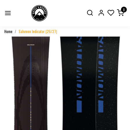
0
Home
Salomon Indicator (26/27)