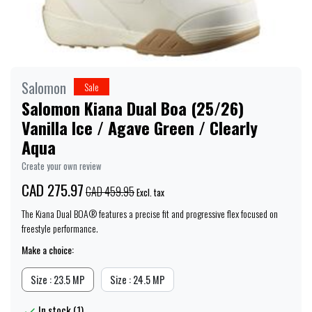
Salomon
Sale
Salomon Kiana Dual Boa (25/26)
Vanilla Ice / Agave Green / Clearly
Aqua
Create your own review
CAD 275.97
CAD 459.95
Excl. tax
The Kiana Dual BOA® features a precise fit and progressive flex focused on
freestyle performance.
Make a choice:
Size : 23.5 MP
Size : 24.5 MP
In stock (1)