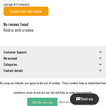
average of 0 review(s)
Create your own review
No reviews found
Read or write a review
Customer Support
My account
Categories
Contact details
By using our website, you agree to the use of cookies. These cookies help us understand how
© Copyright 2026 - Gates and Boards | Realisatie
InStijl Media
General Terms & Conditions
|
Privacy policy
|
RSS Feed
customers arrive at and use our site and help us make improvements.
More on cookies »
Hide this message