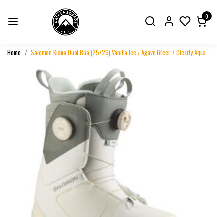
0
Home
Salomon Kiana Dual Boa (25/26) Vanilla Ice / Agave Green / Clearly Aqua