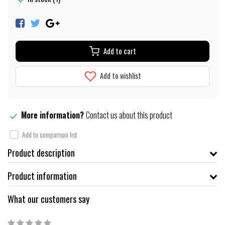
Add to cart
Add to wishlist
More information?
Contact us about this product
Add to comparison list
Product description
Product information
What our customers say