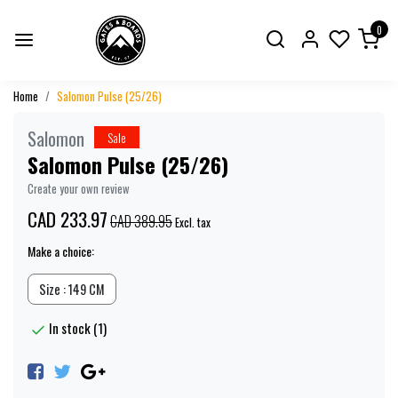
0
Home
Salomon Pulse (25/26)
Salomon
Sale
Salomon Pulse (25/26)
Create your own review
CAD 233.97
CAD 389.95
Excl. tax
Make a choice:
Size : 149 CM
In stock (1)