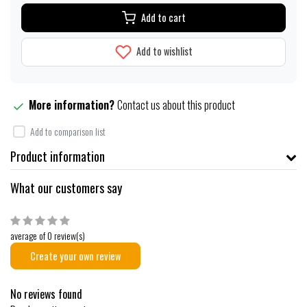
Add to cart
Add to wishlist
More information?
Contact us about this product
Add to comparison list
Product information
What our customers say
average of 0 review(s)
Create your own review
No reviews found