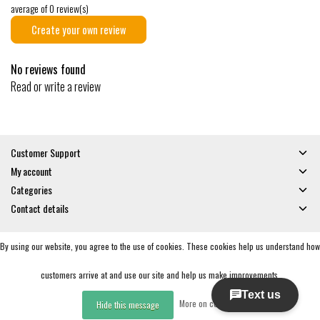
average of 0 review(s)
Create your own review
No reviews found
Read or write a review
Customer Support
My account
Categories
Contact details
By using our website, you agree to the use of cookies. These cookies help us understand how
© Copyright 2026 - Gates and Boards | Realisatie
InStijl Media
General Terms & Conditions
|
Privacy policy
|
RSS Feed
customers arrive at and use our site and help us make improvements.
More on cookies »
Hide this message