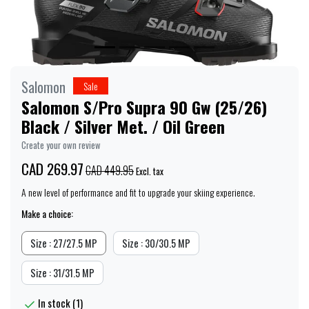
Salomon
Sale
Salomon S/Pro Supra 90 Gw (25/26)
Black / Silver Met. / Oil Green
Create your own review
CAD 269.97
CAD 449.95
Excl. tax
A new level of performance and fit to upgrade your skiing experience.
Make a choice:
Size : 27/27.5 MP
Size : 30/30.5 MP
Size : 31/31.5 MP
In stock (1)