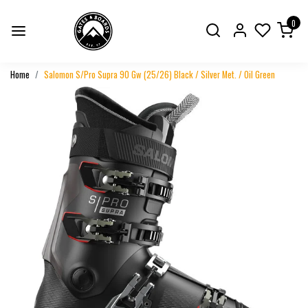
0
Home
Salomon S/Pro Supra 90 Gw (25/26) Black / Silver Met. / Oil Green
Previous
Next