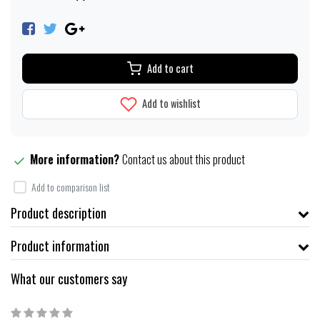
Add to cart
Add to wishlist
More information?
Contact us about this product
Add to comparison list
Product description
Product information
What our customers say