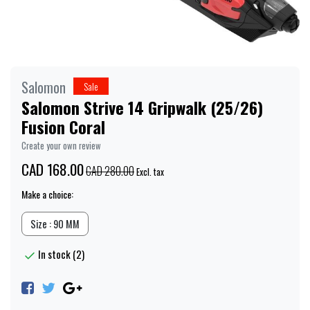
Salomon
Sale
Salomon Strive 14 Gripwalk (25/26)
Fusion Coral
Create your own review
CAD 168.00
CAD 280.00
Excl. tax
Make a choice:
Size : 90 MM
In stock (2)