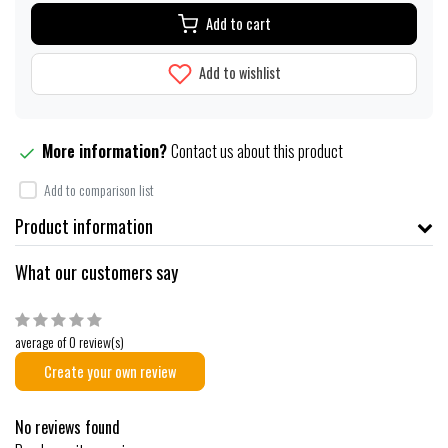
Add to cart
Add to wishlist
More information?
Contact us about this product
Add to comparison list
Product information
What our customers say
average of 0 review(s)
Create your own review
No reviews found