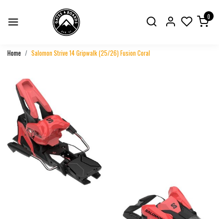
0
Home
Salomon Strive 14 Gripwalk (25/26) Fusion Coral