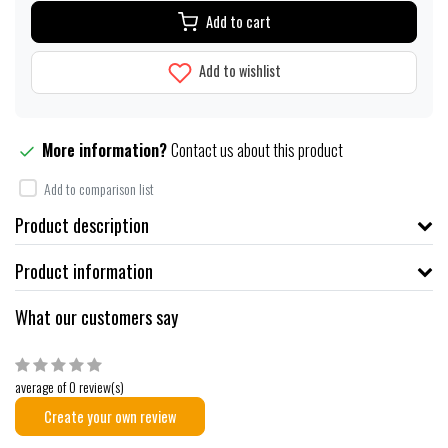
Add to cart
Add to wishlist
More information?
Contact us about this product
Add to comparison list
Product description
Product information
What our customers say
average of 0 review(s)
Create your own review