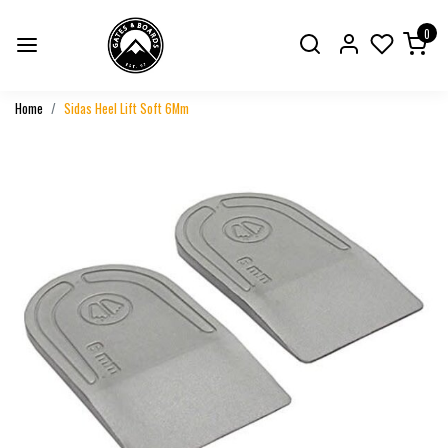
0
Home
Sidas Heel Lift Soft 6Mm