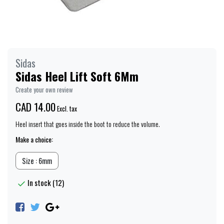
Sidas
Sidas Heel Lift Soft 6Mm
Create your own review
CAD 14.00
Excl. tax
Heel insert that goes inside the boot to reduce the volume.
Make a choice:
Size : 6mm
In stock (12)