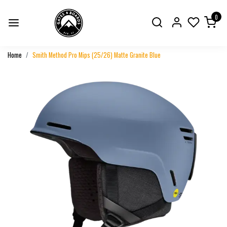
0
Home
Smith Method Pro Mips (25/26) Matte Granite Blue
Previous
Next