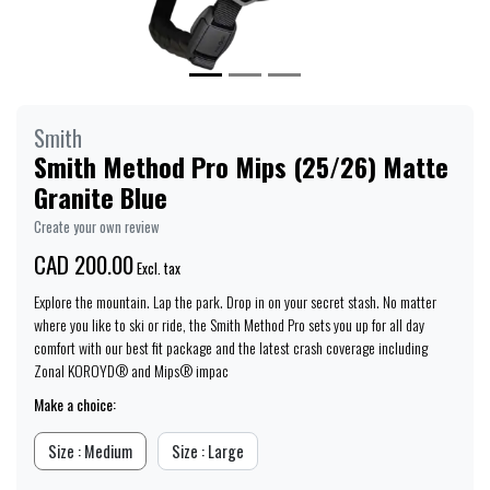
Smith
Smith Method Pro Mips (25/26) Matte
Granite Blue
Create your own review
CAD 200.00
Excl. tax
Explore the mountain. Lap the park. Drop in on your secret stash. No matter
where you like to ski or ride, the Smith Method Pro sets you up for all day
comfort with our best fit package and the latest crash coverage including
Zonal KOROYD® and Mips® impac
Make a choice:
Size : Medium
Size : Large