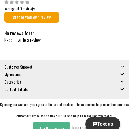
average of 0 review(s)
Create your own review
No reviews found
Read or write a review
Customer Support
My account
Categories
Contact details
By using our website, you agree to the use of cookies. These cookies help us understand how
© Copyright 2026 - Gates and Boards | Realisatie
InStijl Media
General Terms & Conditions
|
Privacy policy
|
RSS Feed
customers arrive at and use our site and help us make improvements.
More on cookies »
Hide this message