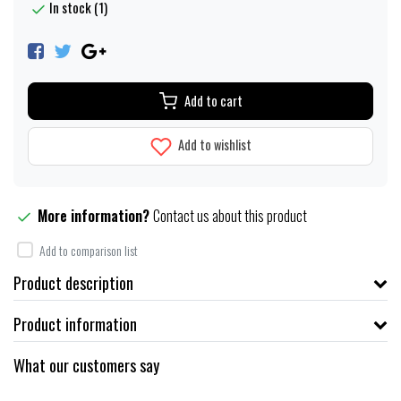
In stock (1)
Add to cart
Add to wishlist
More information?
Contact us about this product
Add to comparison list
Product description
Product information
What our customers say