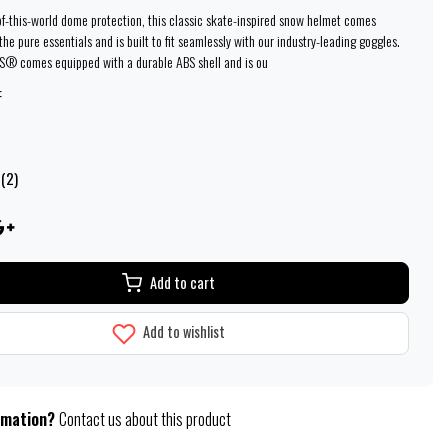
of-this-world dome protection, this classic skate-inspired snow helmet comes
he pure essentials and is built to fit seamlessly with our industry-leading goggles.
® comes equipped with a durable ABS shell and is ou
:
 (2)
Add to cart
Add to wishlist
rmation?
Contact us about this product