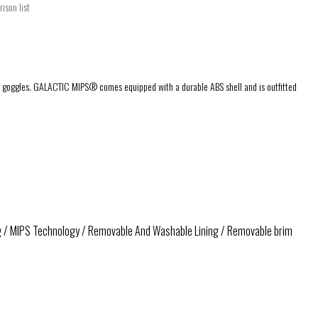
ison list
ding goggles. GALACTIC MIPS® comes equipped with a durable ABS shell and is outfitted
ng / MIPS Technology / Removable And Washable Lining / Removable brim