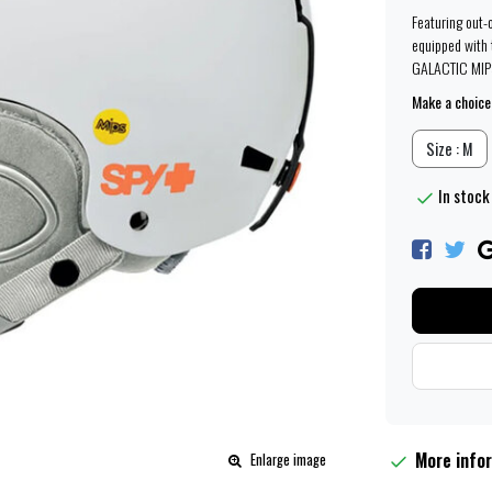
Featuring out-
equipped with t
GALACTIC MIPS
Make a choice
Size : M
In stock
More info
Enlarge image