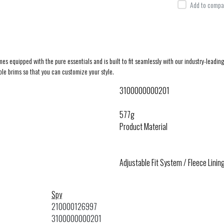
Add to compar
mes equipped with the pure essentials and is built to fit seamlessly with our industry-lea
e brims so that you can customize your style.
3100000000201
577g
Product Material
Adjustable Fit System / Fleece Lini
Spy
210000126997
3100000000201