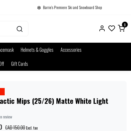
Barrie's Premiere Ski and Snowboard Shop
0
acemask
Helmets & Goggles
Accessories
Off
Gift Cards
e
actic Mips (25/26) Matte White Light
wn review
0
CAD 150.00
Excl. tax