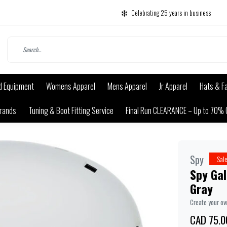
Celebrating 25 years in business
d Equipment
Womens Apparel
Mens Apparel
Jr Apparel
Hats & F
rands
Tuning & Boot Fitting Service
Final Run CLEARANCE – Up to 70% 
Spy
Sal
Spy Gal
Gray
Create your o
CAD 75.0