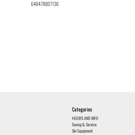
648478807136
Categories
HOURS AND INFO
Tuning & Service
Ski Equipment