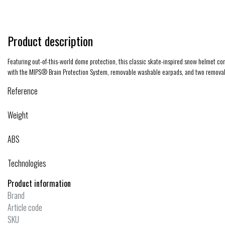
Product description
Featuring out-of-this-world dome protection, this classic skate-inspired snow helmet co
with the MIPS® Brain Protection System, removable washable earpads, and two removabl
Reference
Weight
ABS
Technologies
Product information
Brand
Article code
SKU