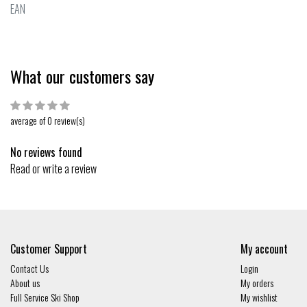
EAN
What our customers say
average of 0 review(s)
No reviews found
Read or write a review
Customer Support
My account
Contact Us
Login
About us
My orders
Full Service Ski Shop
My wishlist