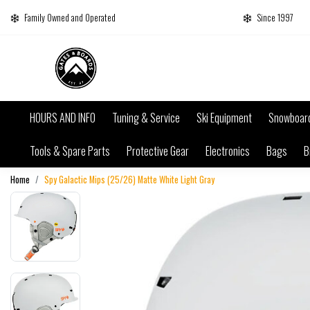
Family Owned and Operated
Since 1997
HOURS AND INFO
Tuning & Service
Ski Equipment
Snowboar
Tools & Spare Parts
Protective Gear
Electronics
Bags
B
Home
Spy Galactic Mips (25/26) Matte White Light Gray