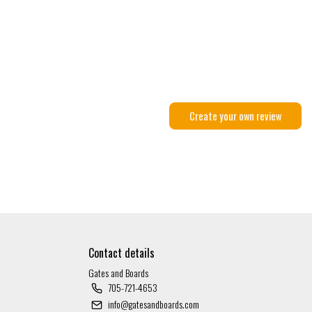
Create your own review
Contact details
Gates and Boards
705-721-4653
info@gatesandboards.com