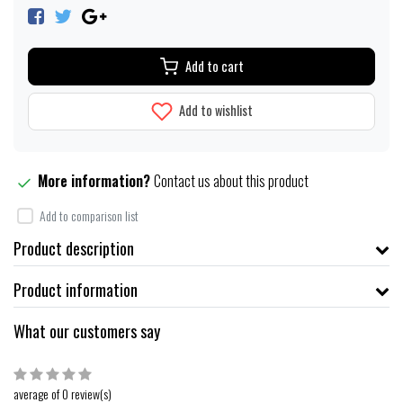
Add to cart
Add to wishlist
More information?
Contact us about this product
Add to comparison list
Product description
Product information
What our customers say
average of 0 review(s)