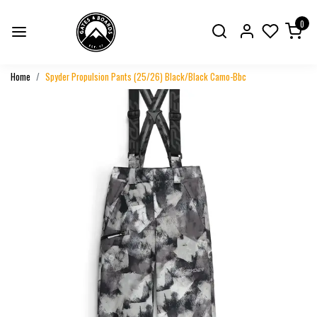
0
Home
Spyder Propulsion Pants (25/26) Black/Black Camo-Bbc
Previous
Next