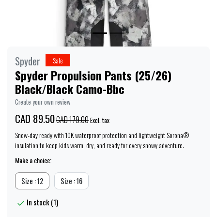
Spyder
Sale
Spyder Propulsion Pants (25/26)
Black/Black Camo-Bbc
Create your own review
CAD 89.50
CAD 179.00
Excl. tax
Snow-day ready with 10K waterproof protection and lightweight Sorona®
insulation to keep kids warm, dry, and ready for every snowy adventure.
Make a choice:
Size : 12
Size : 16
In stock (1)