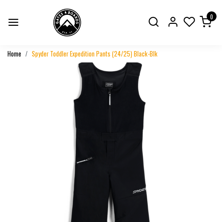
0
Home
Spyder Toddler Expedition Pants (24/25) Black-Blk
Previous
Next