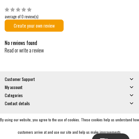
average of 0 review(s)
Create your own review
No reviews found
Read or write a review
Customer Support
My account
Categories
Contact details
By using our website, you agree to the use of cookies. These cookies help us understand how
© Copyright 2026 - Gates and Boards | Realisatie
InStijl Media
General Terms & Conditions
|
Privacy policy
|
RSS Feed
customers arrive at and use our site and help us make improvements.