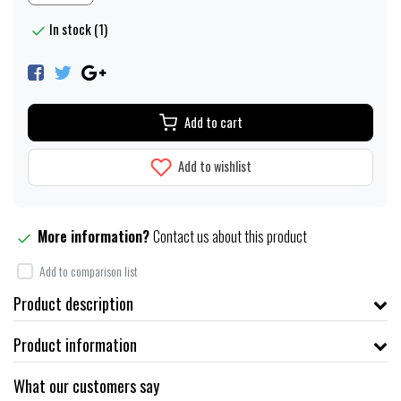
In stock (1)
Add to cart
Add to wishlist
More information?
Contact us about this product
Add to comparison list
Product description
Product information
What our customers say