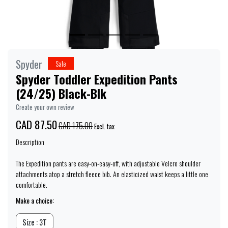
Spyder
Sale
Spyder Toddler Expedition Pants
(24/25) Black-Blk
Create your own review
CAD 87.50
CAD 175.00
Excl. tax
Description
The Expedition pants are easy-on-easy-off, with adjustable Velcro shoulder
attachments atop a stretch fleece bib. An elasticized waist keeps a little one
comfortable.
Make a choice:
Size : 3T