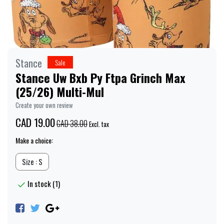
Stance
Sale
Stance Uw Bxb Py Ftpa Grinch Max
(25/26) Multi-Mul
Create your own review
CAD 19.00
CAD 38.00
Excl. tax
Make a choice:
Size : S
In stock (1)