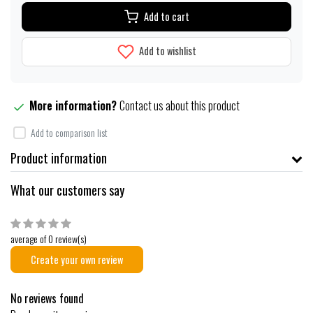
Add to cart
Add to wishlist
More information?
Contact us about this product
Add to comparison list
Product information
What our customers say
average of 0 review(s)
Create your own review
No reviews found