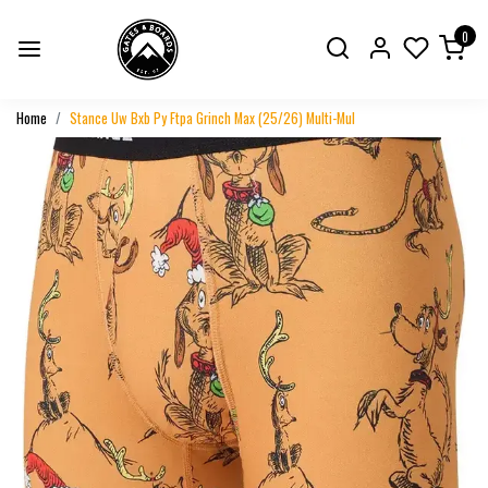
0
Home
Stance Uw Bxb Py Ftpa Grinch Max (25/26) Multi-Mul