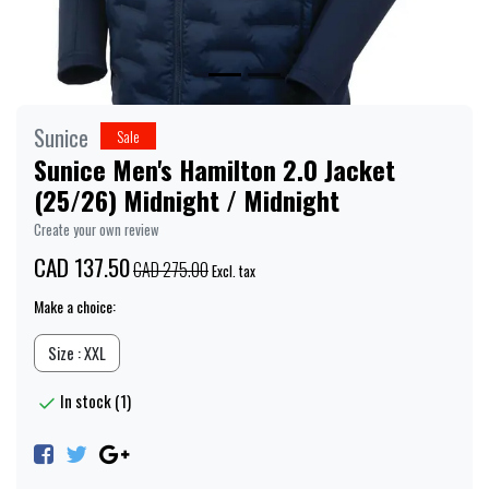
Sunice
Sale
Sunice Men's Hamilton 2.0 Jacket
(25/26) Midnight / Midnight
Create your own review
CAD 137.50
CAD 275.00
Excl. tax
Make a choice:
Size : XXL
In stock (1)