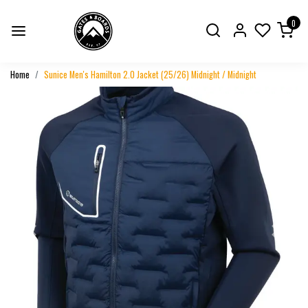
0
Home
Sunice Men's Hamilton 2.0 Jacket (25/26) Midnight / Midnight
Previous
Next