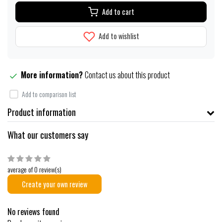
Add to cart
Add to wishlist
More information?
Contact us about this product
Add to comparison list
Product information
What our customers say
average of 0 review(s)
Create your own review
No reviews found