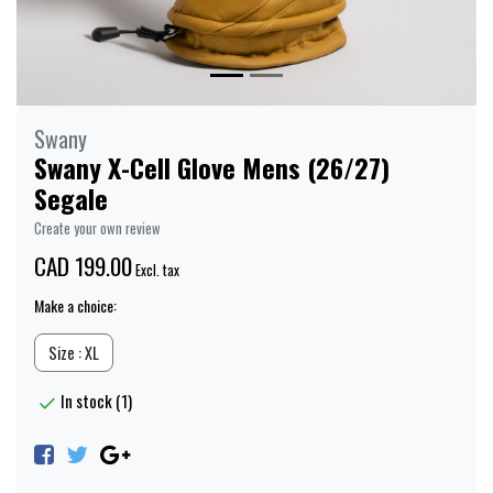
Swany
Swany X-Cell Glove Mens (26/27)
Segale
Create your own review
CAD 199.00
Excl. tax
Make a choice:
Size : XL
In stock (1)