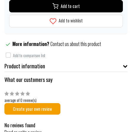
Add to cart
Add to wishlist
More information?
Contact us about this product
Add to comparison list
Product information
What our customers say
average of 0 review(s)
Create your own review
No reviews found