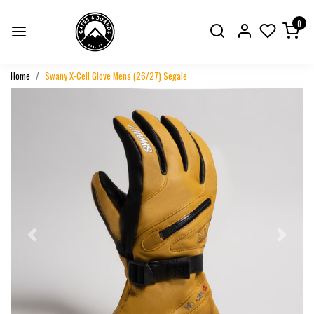
0
Home
Swany X-Cell Glove Mens (26/27) Segale
Previous
Next