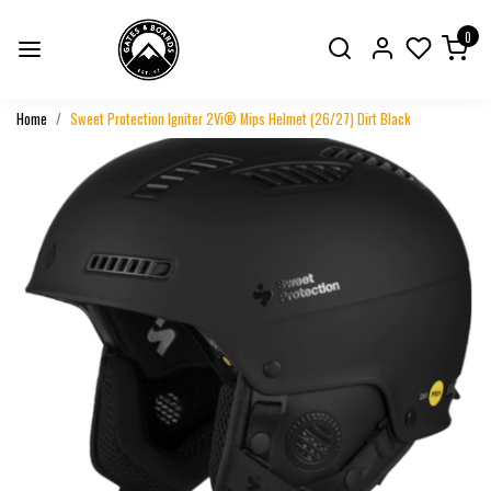
0
Home
Sweet Protection Igniter 2Vi® Mips Helmet (26/27) Dirt Black