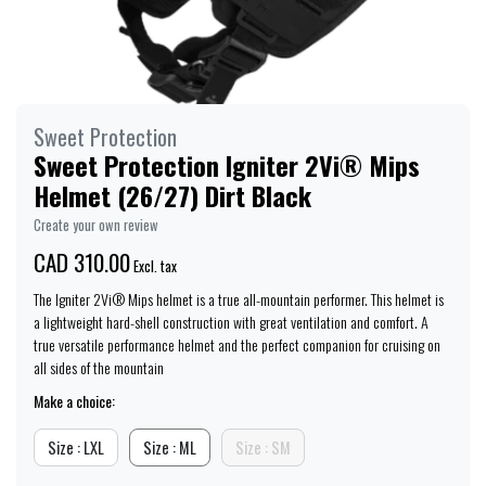
Sweet Protection
Sweet Protection Igniter 2Vi® Mips
Helmet (26/27) Dirt Black
Create your own review
CAD 310.00
Excl. tax
The Igniter 2Vi® Mips helmet is a true all-mountain performer. This helmet is
a lightweight hard-shell construction with great ventilation and comfort. A
true versatile performance helmet and the perfect companion for cruising on
all sides of the mountain
Make a choice:
Size : LXL
Size : ML
Size : SM