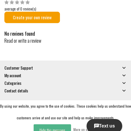
average of 0 review(s)
Create your own review
No reviews found
Read or write a review
Customer Support
My account
Categories
Contact details
By using our website, you agree to the use of cookies. These cookies help us understand how
© Copyright 2026 - Gates and Boards | Realisatie
InStijl Media
General Terms & Conditions
|
Privacy policy
|
RSS Feed
customers arrive at and use our site and help us make improvements.
More on cookies »
Hide this message