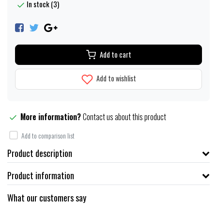
In stock (3)
Add to cart
Add to wishlist
More information?
Contact us about this product
Add to comparison list
Product description
Product information
What our customers say