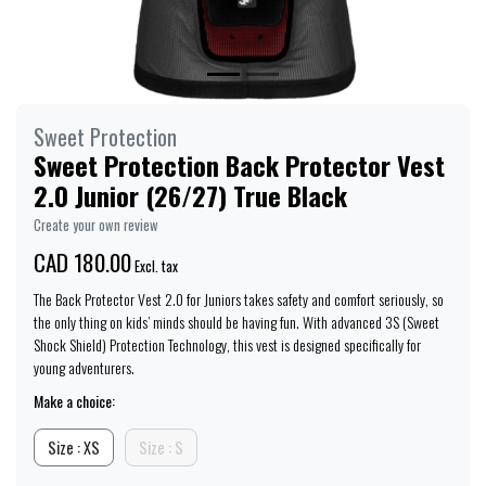
Sweet Protection
Sweet Protection Back Protector Vest
2.0 Junior (26/27) True Black
Create your own review
CAD 180.00
Excl. tax
The Back Protector Vest 2.0 for Juniors takes safety and comfort seriously, so
the only thing on kids’ minds should be having fun. With advanced 3S (Sweet
Shock Shield) Protection Technology, this vest is designed specifically for
young adventurers.
Make a choice:
Size : XS
Size : S