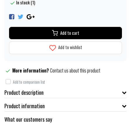
In stock (1)
Add to cart
Add to wishlist
More information?
Contact us about this product
Add to comparison list
Product description
Product information
What our customers say