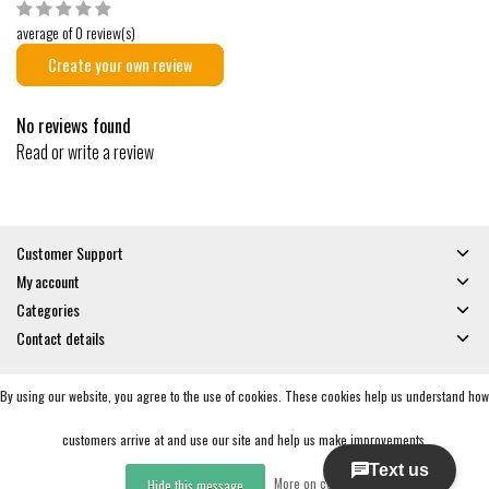
average of 0 review(s)
Create your own review
No reviews found
Read or write a review
Customer Support
My account
Categories
Contact details
By using our website, you agree to the use of cookies. These cookies help us understand how
© Copyright 2026 - Gates and Boards | Realisatie
InStijl Media
General Terms & Conditions
|
Privacy policy
|
RSS Feed
customers arrive at and use our site and help us make improvements.
More on cookies »
Hide this message