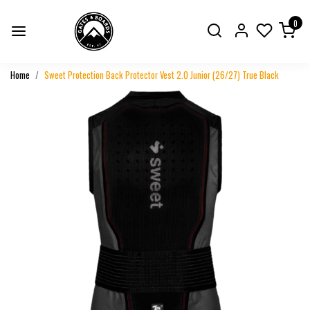
0
Home
Sweet Protection Back Protector Vest 2.0 Junior (26/27) True Black
Previous
Next